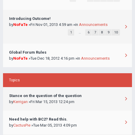
Introducing Outcome!
by
NoFaTe
»Fri Nov 01, 2013 4:59 am »in
Announcements
1
…
6
7
8
9
10
Global Forum Rules
by
NoFaTe
»Tue Dec 18, 2012 4:16 pm »in
Announcements
Topics
Stance on the question of the question
by
Kerrigan
»Fri Mar 15, 2013 12:24 pm
Need help with BC2? Read this.
by
CactusPie
»Tue Mar 05, 2013 4:09 pm