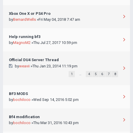
Xbox One X or PS4 Pro
by
BernardWells
»Fri May 04, 2018 7:47 am
Help running bf3
by
MagnoM2
»Thu Jul 27, 2017 10:59 pm
Official DU4 Server Thread
by
weavii
»Thu Jan 23, 2014 11:19 pm
1
…
4
5
6
7
8
BF3 MODS
by
bochiloco
»Wed Sep 14, 2016 5:02 pm
Bf4 modification
by
bochiloco
»Thu Mar 31, 2016 10:43 pm