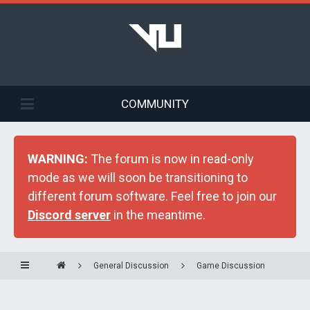
COMMUNITY
WARNING:
The forum is now in read-only
mode as we will soon be transitioning to
different forum software. Feel free to join our
Discord server
in the meantime.
General Discussion
Game Discussion