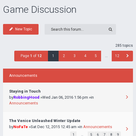
Game Discussion
New Topic
285 topics
Page
1
of
12
1
2
3
4
5
…
12
Announcements
Staying in Touch
by
RobbingHood
»Wed Jan 06, 2016 1:56 pm »in
Announcements
The Venice Unleashed Winter Update
by
NoFaTe
»Sat Dec 12, 2015 12:45 am »in
Announcements
1
…
5
6
7
8
9