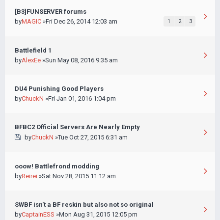
[B3]FUNSERVER forums
by
MAGIC
»Fri Dec 26, 2014 12:03 am
1
2
3
Battlefield 1
by
AlexEe
»Sun May 08, 2016 9:35 am
DU4 Punishing Good Players
by
ChuckN
»Fri Jan 01, 2016 1:04 pm
BFBC2 Official Servers Are Nearly Empty
by
ChuckN
»Tue Oct 27, 2015 6:31 am
ooow! Battlefrond modding
by
Reirei
»Sat Nov 28, 2015 11:12 am
SWBF isn't a BF reskin but also not so original
by
CaptainESS
»Mon Aug 31, 2015 12:05 pm