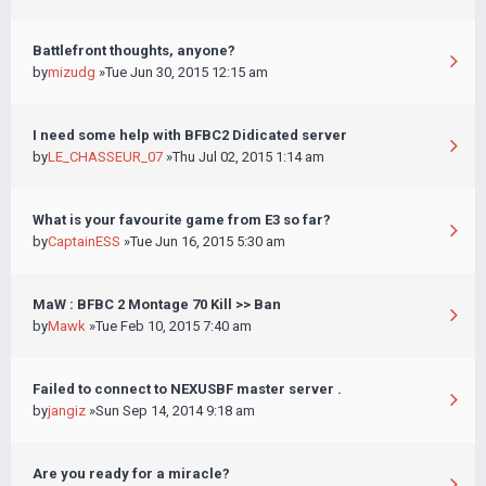
Battlefront thoughts, anyone?
by
mizudg
»Tue Jun 30, 2015 12:15 am
I need some help with BFBC2 Didicated server
by
LE_CHASSEUR_07
»Thu Jul 02, 2015 1:14 am
What is your favourite game from E3 so far?
by
CaptainESS
»Tue Jun 16, 2015 5:30 am
MaW : BFBC 2 Montage 70 Kill >> Ban
by
Mawk
»Tue Feb 10, 2015 7:40 am
Failed to connect to NEXUSBF master server .
by
jangiz
»Sun Sep 14, 2014 9:18 am
Are you ready for a miracle?