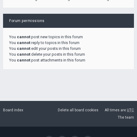
Forum permissions
You
cannot
post new topics in this forum
You
cannot
reply to topics in this forum
You
cannot
edit your posts in this forum
You
cannot
delete your posts in this forum
You
cannot
post attachments in this forum
Board index
Delete all board cookies
All times are
UTC
The team