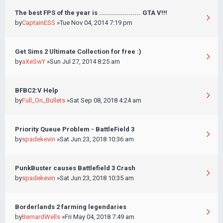
The best FPS of the year is ..................... GTA V!!!
by
CaptainESS
»Tue Nov 04, 2014 7:19 pm
Get Sims 2 Ultimate Collection for free :)
by
aXeSwY
»Sun Jul 27, 2014 8:25 am
BFBC2:V Help
by
Full_On_Bullets
»Sat Sep 08, 2018 4:24 am
Priority Queue Problem - BattleField 3
by
spadekevin
»Sat Jun 23, 2018 10:36 am
PunkBuster causes Battlefield 3 Crash
by
spadekevin
»Sat Jun 23, 2018 10:35 am
Borderlands 2 farming legendaries
by
BernardWells
»Fri May 04, 2018 7:49 am