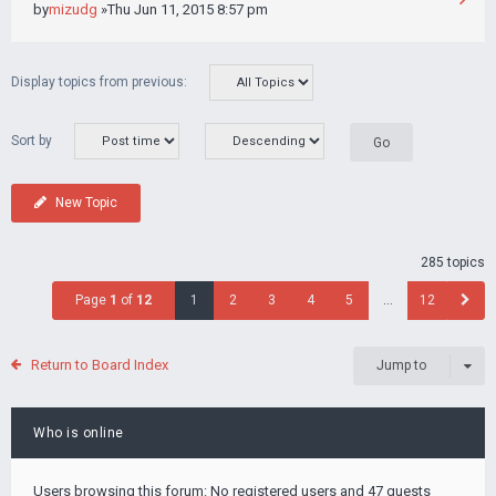
by
mizudg
»Thu Jun 11, 2015 8:57 pm
Display topics from previous:
Sort by
New Topic
285 topics
Page
1
of
12
1
2
3
4
5
…
12
Return to Board Index
Jump to
Who is online
Users browsing this forum: No registered users and 47 guests