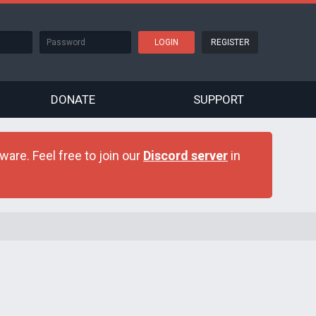
REGISTER
DONATE
SUPPORT
are. Feel free to join our
Discord server
in