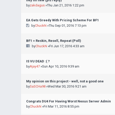
hey im new (pls reply)
by
zakdagus
»Thu Jan 21, 2016 1:22 pm
EA Gets Greedy With Pricing Scheme For BF1
by
ChuckN
»Thu Sep 01, 2016 7:13 pm
BF1 = Reskin, Resell, Repeat (Poll)
by
ChuckN
»Fri Jun 17, 2016 4:33 am
IS VU DEAD :( ?
by
Ajay47
»Sun Apr 10, 2016 9:39 am
My opinion on this project - well, not a good one
by
SaSCHa98
»Wed Mar 30, 2016 9:21 am
Congrats DU4 For Having Worst Nexus Server Admin
by
ChuckN
»Fri Mar 11, 2016 8:55 pm