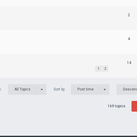
2
4
14
1
2
s:
Sort by
All Topics
Post time
Descen
169 topics