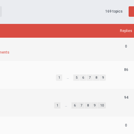
169 topics
Replies
0
ments
86
1
…
5
6
7
8
9
94
1
…
6
7
8
9
10
0