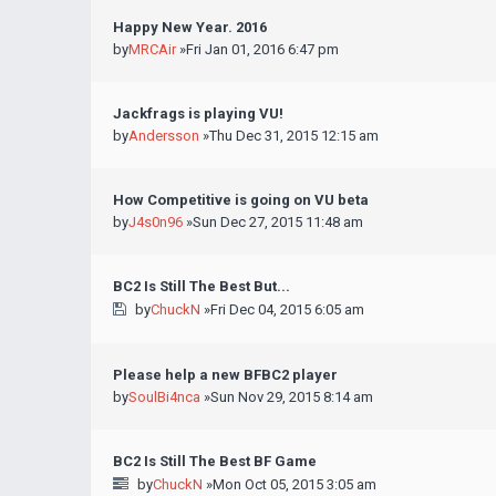
Happy New Year. 2016
by
MRCAir
»Fri Jan 01, 2016 6:47 pm
Jackfrags is playing VU!
by
Andersson
»Thu Dec 31, 2015 12:15 am
How Competitive is going on VU beta
by
J4s0n96
»Sun Dec 27, 2015 11:48 am
BC2 Is Still The Best But...
by
ChuckN
»Fri Dec 04, 2015 6:05 am
Please help a new BFBC2 player
by
SoulBi4nca
»Sun Nov 29, 2015 8:14 am
BC2 Is Still The Best BF Game
by
ChuckN
»Mon Oct 05, 2015 3:05 am