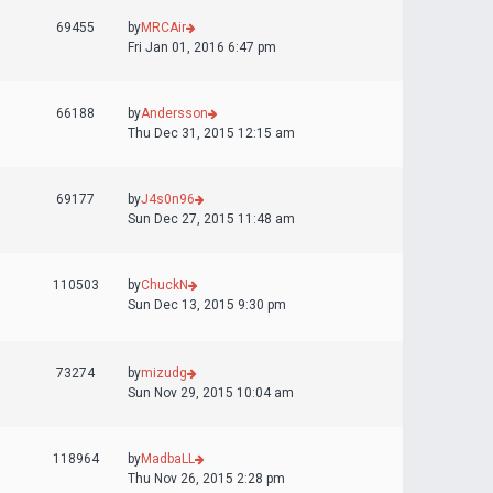
69455
by
MRCAir
Fri Jan 01, 2016 6:47 pm
66188
by
Andersson
Thu Dec 31, 2015 12:15 am
69177
by
J4s0n96
Sun Dec 27, 2015 11:48 am
110503
by
ChuckN
Sun Dec 13, 2015 9:30 pm
73274
by
mizudg
Sun Nov 29, 2015 10:04 am
118964
by
MadbaLL
Thu Nov 26, 2015 2:28 pm