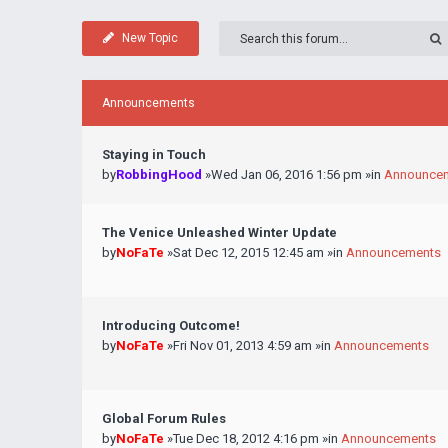
New Topic
Announcements
Staying in Touch
by
RobbingHood
»Wed Jan 06, 2016 1:56 pm »in
Announce
The Venice Unleashed Winter Update
by
NoFaTe
»Sat Dec 12, 2015 12:45 am »in
Announcements
Introducing Outcome!
by
NoFaTe
»Fri Nov 01, 2013 4:59 am »in
Announcements
Global Forum Rules
by
NoFaTe
»Tue Dec 18, 2012 4:16 pm »in
Announcements