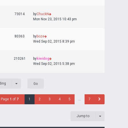
73014
by
ChuckN
Mon Nov 23, 2015 10:43 pm
80363
by
boze
Wed Sep 02, 2015 8:39 pm
210261
by
kiwidog
Wed Sep 02, 2015 5:38 pm
ding
Page
1
of
7
1
2
3
4
5
…
7
Jump to