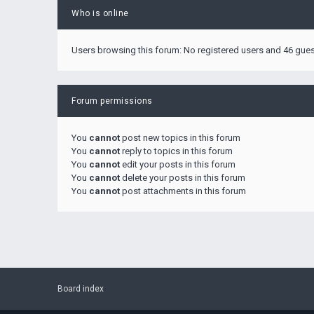
Who is online
Users browsing this forum: No registered users and 46 gue
Forum permissions
You
cannot
post new topics in this forum
You
cannot
reply to topics in this forum
You
cannot
edit your posts in this forum
You
cannot
delete your posts in this forum
You
cannot
post attachments in this forum
Board index