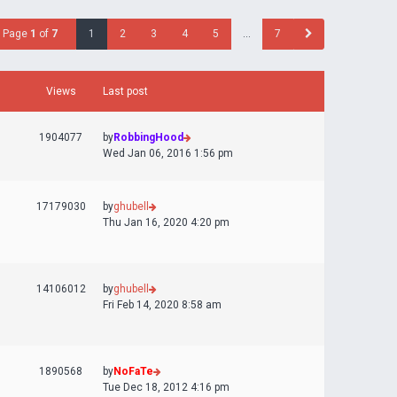
Page
1
of
7
1
2
3
4
5
…
7
Views
Last post
1904077
by
RobbingHood
Wed Jan 06, 2016 1:56 pm
17179030
by
ghubell
Thu Jan 16, 2020 4:20 pm
14106012
by
ghubell
Fri Feb 14, 2020 8:58 am
1890568
by
NoFaTe
Tue Dec 18, 2012 4:16 pm