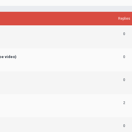
Replies
0
ube video)
0
0
2
0