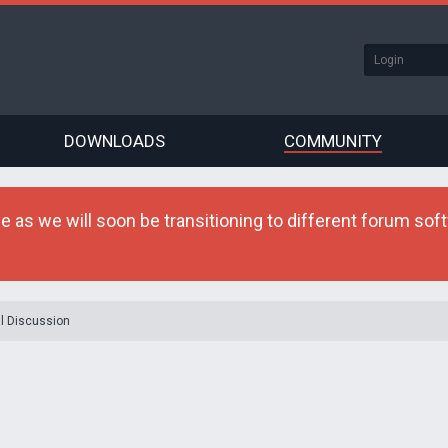
DOWNLOADS
COMMUNITY
as we will soon be transitioning to different forum softw
l Discussion