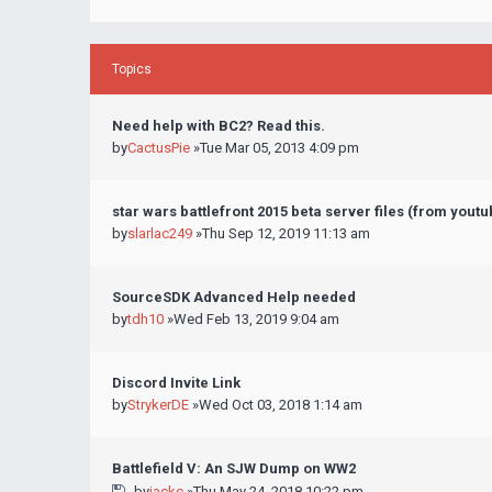
Topics
Need help with BC2? Read this.
by
CactusPie
»Tue Mar 05, 2013 4:09 pm
star wars battlefront 2015 beta server files (from yout
by
slarlac249
»Thu Sep 12, 2019 11:13 am
SourceSDK Advanced Help needed
by
tdh10
»Wed Feb 13, 2019 9:04 am
Discord Invite Link
by
StrykerDE
»Wed Oct 03, 2018 1:14 am
Battlefield V: An SJW Dump on WW2
by
jackc
»Thu May 24, 2018 10:22 pm