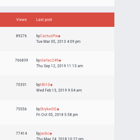
Views
Last post
89276
by
CactusPie
Tue Mar 05, 2013 4:09 pm
766839
by
slarlac249
Thu Sep 12, 2019 11:13 am
70331
by
tdh10
Wed Feb 13, 2019 9:04 am
75556
by
StrykerDE
Fri Oct 05, 2018 5:58 pm
77414
by
jackc
Thu May 24, 2018 10:22 pm