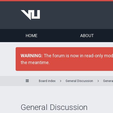
HOME
ABOUT
WARNING:
The forum is now in read-only mode 
the meantime.
Board index
General Discussion
Genera
General Discussion