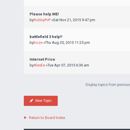
Please help ME!
by
RobbyPvP
»Sat Nov 21, 2015 9:47 pm
battlefield 3 help!!
by
boze
»Thu Aug 20, 2015 11:25 pm
Internet Price
by
AlexEe
»Tue Apr 07, 2015 6:36 am
Display topics from previou
New Topic
Return to Board Index