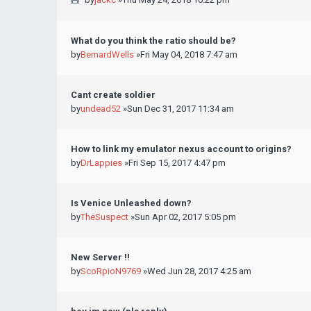
What do you think the ratio should be?
by
BernardWells
»Fri May 04, 2018 7:47 am
Cant create soldier
by
undead52
»Sun Dec 31, 2017 11:34 am
How to link my emulator nexus account to origins?
by
DrLappies
»Fri Sep 15, 2017 4:47 pm
Is Venice Unleashed down?
by
TheSuspect
»Sun Apr 02, 2017 5:05 pm
New Server !!
by
ScoRpioN9769
»Wed Jun 28, 2017 4:25 am