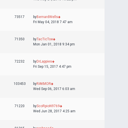
73517
by
BernardWells
Fri May 04, 2018 7:47 am
71350
by
TacTicToe
Mon Jan 01, 2018 9:34 pm
72232
by
DrLappies
Fri Sep 15, 2017 4:47 pm
103453
by
RAKMOR
Wed Sep 06, 2017 6:03 am
71220
by
ScoRpioN9769
Wed Jun 28, 2017 4:25 am