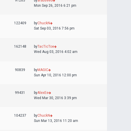
91265
by
arabseed
Mon Sep 26, 2016 6:21 pm
122409
by
ChuckN
Sat Sep 03, 2016 7:56 pm
162148
by
TacTicToe
Wed Aug 03, 2016 4:02 am
90839
by
MAGIC
Sun Apr 10, 2016 12:00 pm
99431
by
AlexEe
Wed Mar 30, 2016 3:39 pm
104237
by
ChuckN
Sun Mar 13, 2016 11:20 am