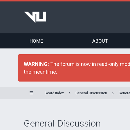
HOME
ABOUT
WARNING:
The forum is now in read-only mode 
the meantime.
Board index
General Discussion
Genera
General Discussion