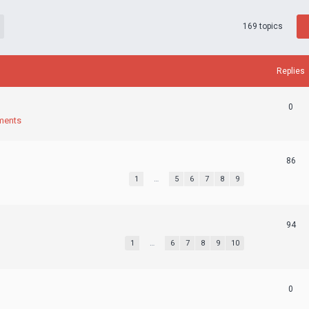
169 topics
Replies
0
ments
86
1
…
5
6
7
8
9
94
1
…
6
7
8
9
10
0