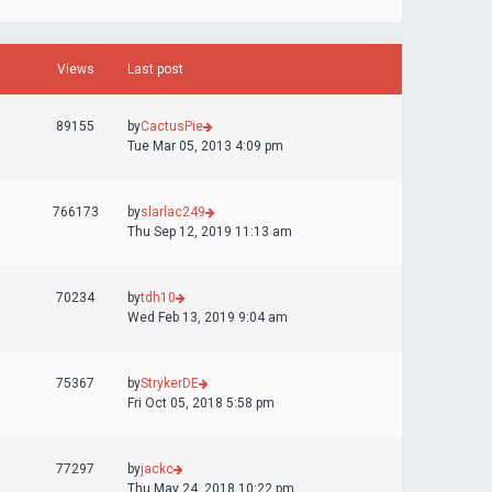
Views
Last post
89155
by
CactusPie
Tue Mar 05, 2013 4:09 pm
766173
by
slarlac249
Thu Sep 12, 2019 11:13 am
70234
by
tdh10
Wed Feb 13, 2019 9:04 am
75367
by
StrykerDE
Fri Oct 05, 2018 5:58 pm
77297
by
jackc
Thu May 24, 2018 10:22 pm