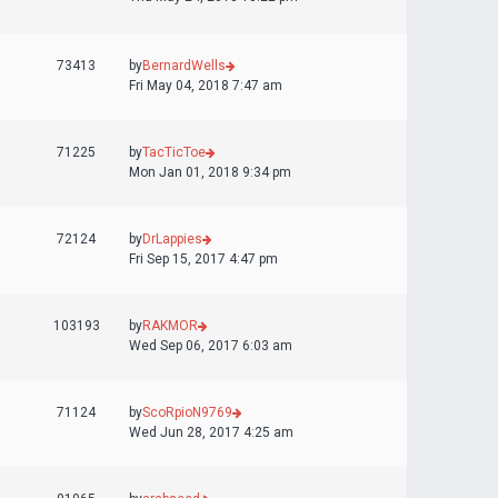
73413
by
BernardWells
Fri May 04, 2018 7:47 am
71225
by
TacTicToe
Mon Jan 01, 2018 9:34 pm
72124
by
DrLappies
Fri Sep 15, 2017 4:47 pm
103193
by
RAKMOR
Wed Sep 06, 2017 6:03 am
71124
by
ScoRpioN9769
Wed Jun 28, 2017 4:25 am