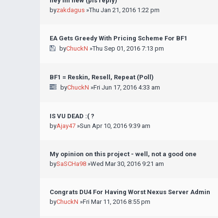
hey im new (pls reply)
by
zakdagus
»Thu Jan 21, 2016 1:22 pm
EA Gets Greedy With Pricing Scheme For BF1
by
ChuckN
»Thu Sep 01, 2016 7:13 pm
BF1 = Reskin, Resell, Repeat (Poll)
by
ChuckN
»Fri Jun 17, 2016 4:33 am
IS VU DEAD :( ?
by
Ajay47
»Sun Apr 10, 2016 9:39 am
My opinion on this project - well, not a good one
by
SaSCHa98
»Wed Mar 30, 2016 9:21 am
Congrats DU4 For Having Worst Nexus Server Admin
by
ChuckN
»Fri Mar 11, 2016 8:55 pm