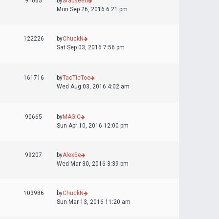
91065
by
arabseed
Mon Sep 26, 2016 6:21 pm
122226
by
ChuckN
Sat Sep 03, 2016 7:56 pm
161716
by
TacTicToe
Wed Aug 03, 2016 4:02 am
90665
by
MAGIC
Sun Apr 10, 2016 12:00 pm
99207
by
AlexEe
Wed Mar 30, 2016 3:39 pm
103986
by
ChuckN
Sun Mar 13, 2016 11:20 am