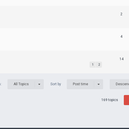
2
4
14
1
2
s:
Sort by
All Topics
Post time
Descen
169 topics