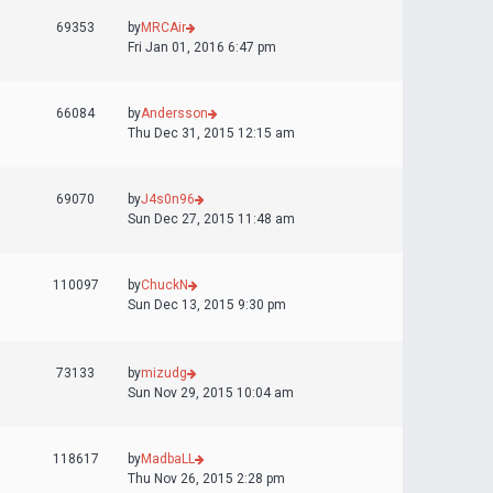
69353
by
MRCAir
Fri Jan 01, 2016 6:47 pm
66084
by
Andersson
Thu Dec 31, 2015 12:15 am
69070
by
J4s0n96
Sun Dec 27, 2015 11:48 am
110097
by
ChuckN
Sun Dec 13, 2015 9:30 pm
73133
by
mizudg
Sun Nov 29, 2015 10:04 am
118617
by
MadbaLL
Thu Nov 26, 2015 2:28 pm