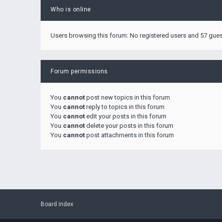
Who is online
Users browsing this forum: No registered users and 57 gue
Forum permissions
You
cannot
post new topics in this forum
You
cannot
reply to topics in this forum
You
cannot
edit your posts in this forum
You
cannot
delete your posts in this forum
You
cannot
post attachments in this forum
Board index