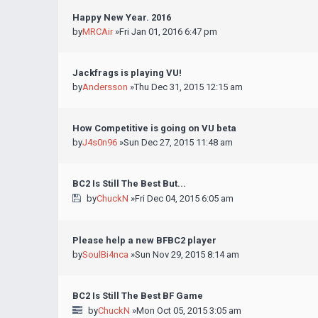
Happy New Year. 2016
by
MRCAir
»Fri Jan 01, 2016 6:47 pm
Jackfrags is playing VU!
by
Andersson
»Thu Dec 31, 2015 12:15 am
How Competitive is going on VU beta
by
J4s0n96
»Sun Dec 27, 2015 11:48 am
BC2 Is Still The Best But...
by
ChuckN
»Fri Dec 04, 2015 6:05 am
Please help a new BFBC2 player
by
SoulBi4nca
»Sun Nov 29, 2015 8:14 am
BC2 Is Still The Best BF Game
by
ChuckN
»Mon Oct 05, 2015 3:05 am