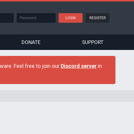
REGISTER
DONATE
SUPPORT
are. Feel free to join our
Discord server
in