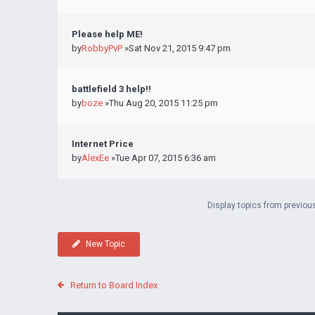
Please help ME!
by
RobbyPvP
»Sat Nov 21, 2015 9:47 pm
battlefield 3 help!!
by
boze
»Thu Aug 20, 2015 11:25 pm
Internet Price
by
AlexEe
»Tue Apr 07, 2015 6:36 am
Display topics from previou
New Topic
Return to Board Index