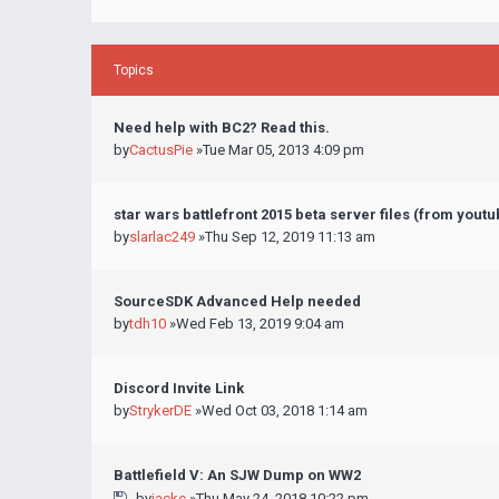
Topics
Need help with BC2? Read this.
by
CactusPie
»Tue Mar 05, 2013 4:09 pm
star wars battlefront 2015 beta server files (from yout
by
slarlac249
»Thu Sep 12, 2019 11:13 am
SourceSDK Advanced Help needed
by
tdh10
»Wed Feb 13, 2019 9:04 am
Discord Invite Link
by
StrykerDE
»Wed Oct 03, 2018 1:14 am
Battlefield V: An SJW Dump on WW2
by
jackc
»Thu May 24, 2018 10:22 pm