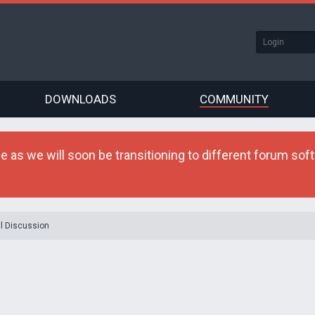
DOWNLOADS
COMMUNITY
as we will soon be transitioning to different forum softw
l Discussion