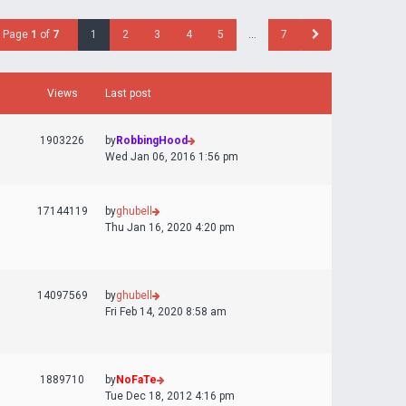
Page
1
of
7
1
2
3
4
5
…
7
Views
Last post
1903226
by
RobbingHood
Wed Jan 06, 2016 1:56 pm
17144119
by
ghubell
Thu Jan 16, 2020 4:20 pm
14097569
by
ghubell
Fri Feb 14, 2020 8:58 am
1889710
by
NoFaTe
Tue Dec 18, 2012 4:16 pm