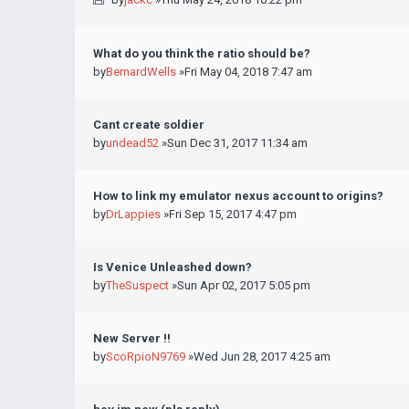
What do you think the ratio should be?
by
BernardWells
»Fri May 04, 2018 7:47 am
Cant create soldier
by
undead52
»Sun Dec 31, 2017 11:34 am
How to link my emulator nexus account to origins?
by
DrLappies
»Fri Sep 15, 2017 4:47 pm
Is Venice Unleashed down?
by
TheSuspect
»Sun Apr 02, 2017 5:05 pm
New Server !!
by
ScoRpioN9769
»Wed Jun 28, 2017 4:25 am