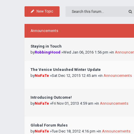
New Topic
Announcements
Staying in Touch
by
RobbingHood
»Wed Jan 06, 2016 1:56 pm »in
Announce
The Venice Unleashed Winter Update
by
NoFaTe
»Sat Dec 12, 2015 12:45 am »in
Announcements
Introducing Outcome!
by
NoFaTe
»Fri Nov 01, 2013 4:59 am »in
Announcements
Global Forum Rules
by
NoFaTe
»Tue Dec 18, 2012 4:16 pm »in
Announcements