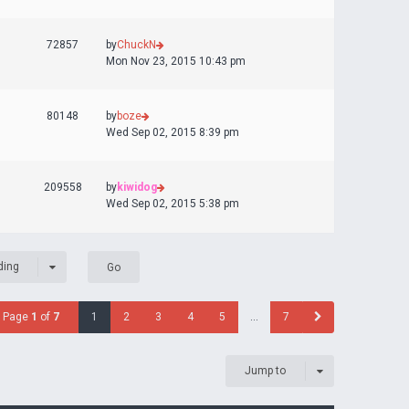
72857
by
ChuckN
Mon Nov 23, 2015 10:43 pm
80148
by
boze
Wed Sep 02, 2015 8:39 pm
209558
by
kiwidog
Wed Sep 02, 2015 5:38 pm
ding
Page
1
of
7
1
2
3
4
5
…
7
Jump to