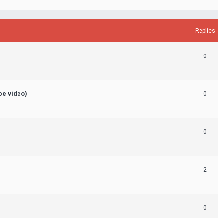
Replies
0
ube video)
0
0
2
0