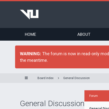
HOME
ABOUT
WARNING:
The forum is now in read-only mode 
the meantime.
Board index
General Discussion
Forum
General Discussion
General Dis