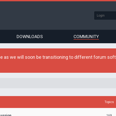
DOWNLOADS
COMMUNITY
as we will soon be transitioning to different forum softw
Topics
cussion
169