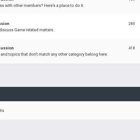
ss with other members? Here's a place to do it.
ssion
285
discuss Game related matters.
ussion
418
 and topics that don't match any other category belong here.
sts