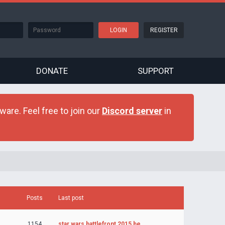
REGISTER
DONATE
SUPPORT
are. Feel free to join our
Discord server
in
Posts
Last post
1154
star wars battlefront 2015 be…