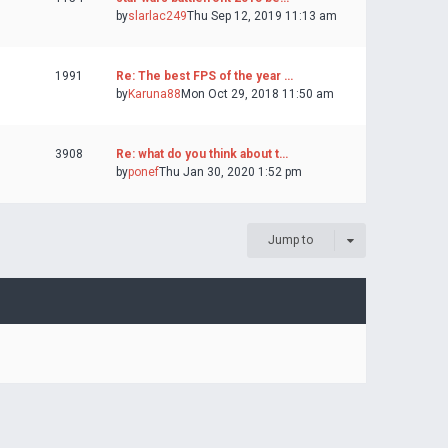
by
slarlac249
Thu Sep 12, 2019 11:13 am
1991
Re: The best FPS of the year …
by
Karuna88
Mon Oct 29, 2018 11:50 am
3908
Re: what do you think about t…
by
ponef
Thu Jan 30, 2020 1:52 pm
Jump to