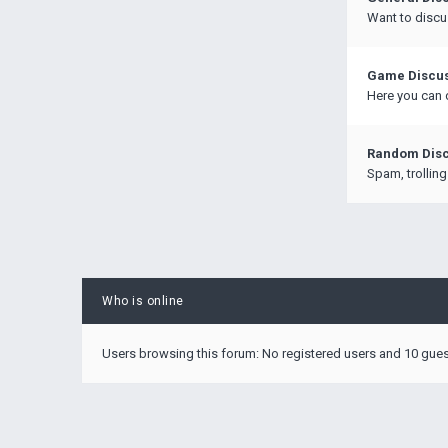
Want to discu
Game Discu
Here you can 
Random Disc
Spam, trolling
Who is online
Users browsing this forum: No registered users and 10 gue