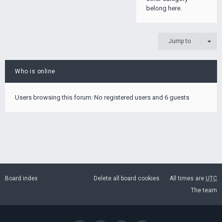
belong here.
Jump to
Who is online
Users browsing this forum: No registered users and 6 guests
Board index
Delete all board cookies
All times are
UTC
The team