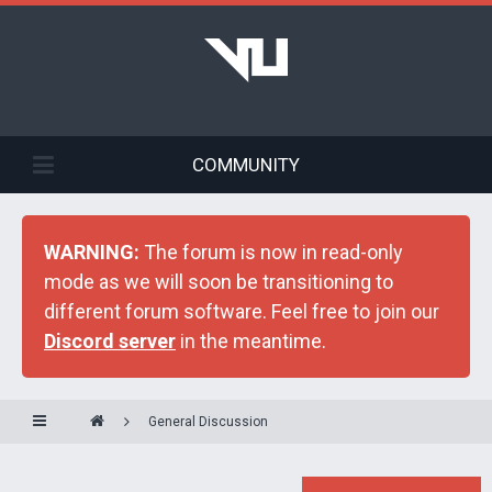
COMMUNITY
WARNING:
The forum is now in read-only
mode as we will soon be transitioning to
different forum software. Feel free to join our
Discord server
in the meantime.
General Discussion