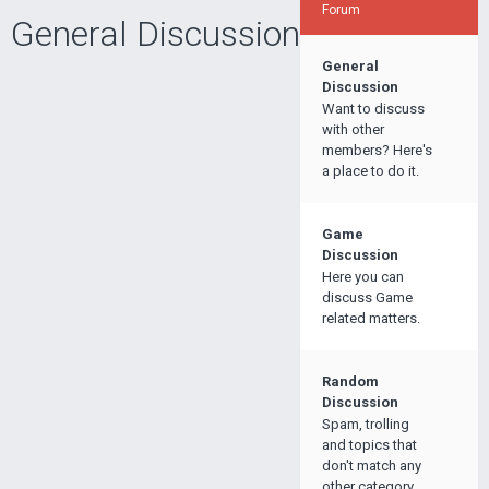
Forum
General Discussion
General
Discussion
Want to discuss
with other
members? Here's
a place to do it.
Game
Discussion
Here you can
discuss Game
related matters.
Random
Discussion
Spam, trolling
and topics that
don't match any
other category