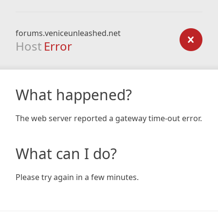
forums.veniceunleashed.net
Host
Error
What happened?
The web server reported a gateway time-out error.
What can I do?
Please try again in a few minutes.