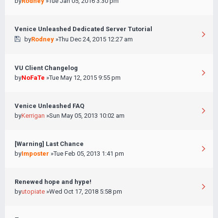
by
Rodney
»Tue Jan 05, 2016 3:30 pm
Venice Unleashed Dedicated Server Tutorial
by
Rodney
»Thu Dec 24, 2015 12:27 am
VU Client Changelog
by
NoFaTe
»Tue May 12, 2015 9:55 pm
Venice Unleashed FAQ
by
Kerrigan
»Sun May 05, 2013 10:02 am
[Warning] Last Chance
by
Imposter
»Tue Feb 05, 2013 1:41 pm
Renewed hope and hype!
by
utopiate
»Wed Oct 17, 2018 5:58 pm