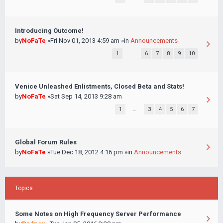
Introducing Outcome!
by
NoFaTe
»Fri Nov 01, 2013 4:59 am »in
Announcements
1
…
6
7
8
9
10
Venice Unleashed Enlistments, Closed Beta and Stats!
by
NoFaTe
»Sat Sep 14, 2013 9:28 am
1
…
3
4
5
6
7
Global Forum Rules
by
NoFaTe
»Tue Dec 18, 2012 4:16 pm »in
Announcements
Topics
Some Notes on High Frequency Server Performance