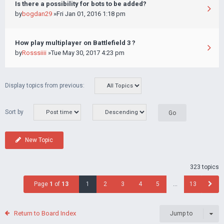
Is there a possibility for bots to be added?
by
bogdan29
»Fri Jan 01, 2016 1:18 pm
How play multiplayer on Battlefield 3 ?
by
Rosssiiii
»Tue May 30, 2017 4:23 pm
Display topics from previous:
Sort by
New Topic
323 topics
Page
1
of
13
1
2
3
4
5
…
13
Return to Board Index
Jump to