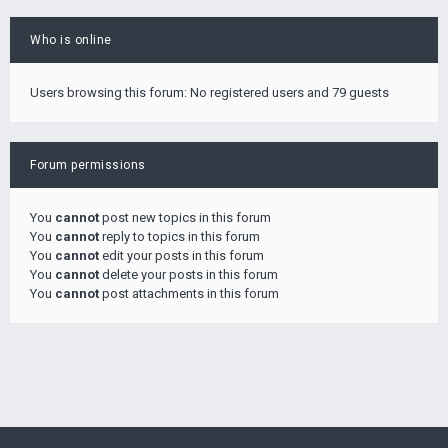
Who is online
Users browsing this forum: No registered users and 79 guests
Forum permissions
You
cannot
post new topics in this forum
You
cannot
reply to topics in this forum
You
cannot
edit your posts in this forum
You
cannot
delete your posts in this forum
You
cannot
post attachments in this forum