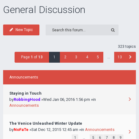
General Discussion
New Topic
323 topics
Page
1
of
13
1
2
3
4
5
…
13
Announcements
Staying in Touch
by
RobbingHood
»Wed Jan 06, 2016 1:56 pm »in
Announcements
The Venice Unleashed Winter Update
by
NoFaTe
»Sat Dec 12, 2015 12:45 am »in
Announcements
1
…
5
6
7
8
9