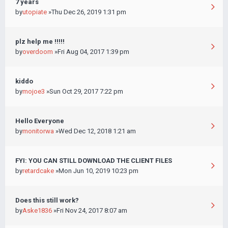
7 years
by
utopiate
»Thu Dec 26, 2019 1:31 pm
plz help me !!!!!
by
overdoom
»Fri Aug 04, 2017 1:39 pm
kiddo
by
mojoe3
»Sun Oct 29, 2017 7:22 pm
Hello Everyone
by
monitorwa
»Wed Dec 12, 2018 1:21 am
FYI: YOU CAN STILL DOWNLOAD THE CLIENT FILES
by
retardcake
»Mon Jun 10, 2019 10:23 pm
Does this still work?
by
Aske1836
»Fri Nov 24, 2017 8:07 am