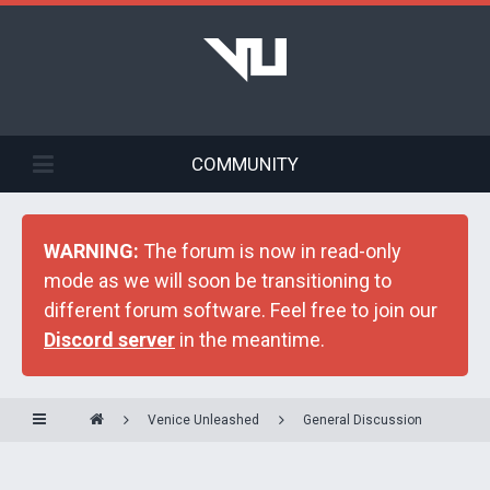
COMMUNITY
WARNING:
The forum is now in read-only
mode as we will soon be transitioning to
different forum software. Feel free to join our
Discord server
in the meantime.
Venice Unleashed
General Discussion