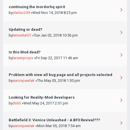
continuing the mordorhq spirit
by
slarlac249
»Wed Nov 14, 2018 8:25 pm
Updating or dead?
by
lemester01
»Tue Jan 02, 2018 10:56 pm
Is this Mod dead?
by
larsenprops
»Fri Sep 22, 2017 11:46 am
Problem with view all bug page and all projects selected
by
aaronpawlak
»Thu May 03, 2018 1:30 pm
Looking for Reality-Mod developers
by
3ti65
»Wed May 24, 2017 2:01 pm
Battlefield 3: Venice Unleashed - A BF3 Revival???
by
aaronpawlak
»Mon Mar 05, 2018 7:54 am