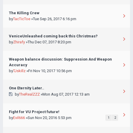
The Killing Crew
by
TacTicToe
»Tue Sep 26, 2017 6:16 pm
VeniceUnleashed coming back this Christmas?
by
Zhirafy
»Thu Dec 07, 2017 8:20 pm
Weapon balance discussion: Suppression And Weapon
Accuracy
by
TJskillz
»Fri Nov 10, 2017 10:56 pm
One Eternity Later..
by
TheRealZZZ
»Mon Aug 07, 2017 12:13 am
Fight for VU Project future!
by
Evil666
»Sun Nov 20, 2016 5:53 pm
1
2