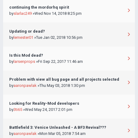
continuing the mordorhq spirit
by
slarlac249
»Wed Nov 14, 2018 8:25 pm
Updating or dead?
by
lemester01
»Tue Jan 02, 2018 10:56 pm
Is this Mod dead?
by
larsenprops
»Fri Sep 22, 2017 11:46 am
Problem with view all bug page and all projects selected
by
aaronpawlak
»Thu May 03, 2018 1:30 pm
Looking for Reality-Mod developers
by
3ti65
»Wed May 24, 2017 2:01 pm
Battlefield 3: Venice Unleashed - A BF3 Revival???
by
aaronpawlak
»Mon Mar 05, 2018 7:54 am