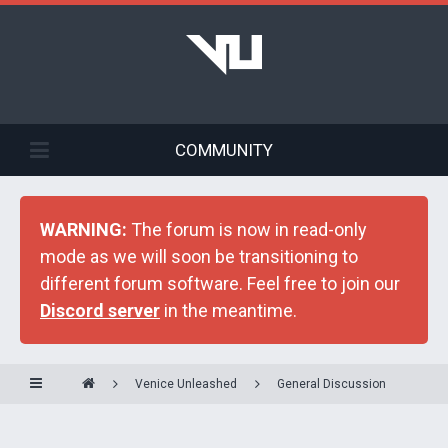
COMMUNITY
WARNING:
The forum is now in read-only
mode as we will soon be transitioning to
different forum software. Feel free to join our
Discord server
in the meantime.
Venice Unleashed
General Discussion