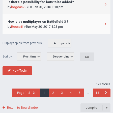
Is there a possibility for bots to be added?
by
bogdan29
»Fri Jan 01, 2016 1:18 pm
How play multiplayer on Battlefield 3 ?
by
Rosssiiii
»Tue May 30, 2017 4:23 pm
Display topics from previous:
Sort by
New Topic
323 topics
Page
1
of
13
1
2
3
4
5
…
13
Return to Board Index
Jump to