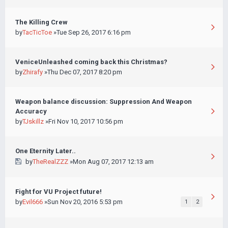
The Killing Crew
by
TacTicToe
»Tue Sep 26, 2017 6:16 pm
VeniceUnleashed coming back this Christmas?
by
Zhirafy
»Thu Dec 07, 2017 8:20 pm
Weapon balance discussion: Suppression And Weapon
Accuracy
by
TJskillz
»Fri Nov 10, 2017 10:56 pm
One Eternity Later..
by
TheRealZZZ
»Mon Aug 07, 2017 12:13 am
Fight for VU Project future!
by
Evil666
»Sun Nov 20, 2016 5:53 pm
1
2