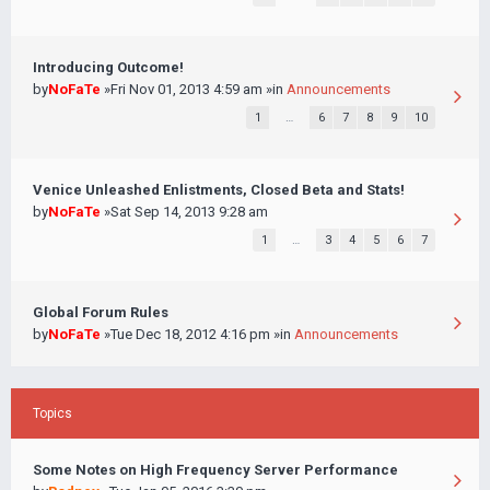
Introducing Outcome!
by
NoFaTe
»Fri Nov 01, 2013 4:59 am »in
Announcements
1
…
6
7
8
9
10
Venice Unleashed Enlistments, Closed Beta and Stats!
by
NoFaTe
»Sat Sep 14, 2013 9:28 am
1
…
3
4
5
6
7
Global Forum Rules
by
NoFaTe
»Tue Dec 18, 2012 4:16 pm »in
Announcements
Topics
Some Notes on High Frequency Server Performance