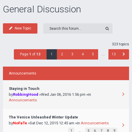
General Discussion
New Topic
323 topics
Page
1
of
13
1
2
3
4
5
…
13
Announcements
Staying in Touch
by
RobbingHood
»Wed Jan 06, 2016 1:56 pm »in
Announcements
The Venice Unleashed Winter Update
by
NoFaTe
»Sat Dec 12, 2015 12:45 am »in
Announcements
1
…
5
6
7
8
9