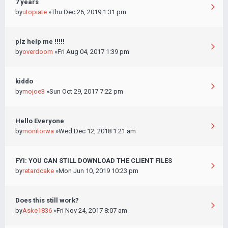
7 years
by
utopiate
»Thu Dec 26, 2019 1:31 pm
plz help me !!!!!
by
overdoom
»Fri Aug 04, 2017 1:39 pm
kiddo
by
mojoe3
»Sun Oct 29, 2017 7:22 pm
Hello Everyone
by
monitorwa
»Wed Dec 12, 2018 1:21 am
FYI: YOU CAN STILL DOWNLOAD THE CLIENT FILES
by
retardcake
»Mon Jun 10, 2019 10:23 pm
Does this still work?
by
Aske1836
»Fri Nov 24, 2017 8:07 am