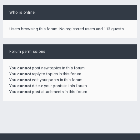
Who is online
Users browsing this forum: No registered users and 113 guests
Forum permissions
You
cannot
post new topics in this forum
You
cannot
reply to topics in this forum
You
cannot
edit your posts in this forum
You
cannot
delete your posts in this forum
You
cannot
post attachments in this forum