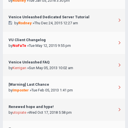
by
Rodney
»Tue Jan 05, 2016 3:30 pm
Venice Unleashed Dedicated Server Tutorial
by
Rodney
»Thu Dec 24, 2015 12:27 am
VU Client Changelog
by
NoFaTe
»Tue May 12, 2015 9:55 pm
Venice Unleashed FAQ
by
Kerrigan
»Sun May 05, 2013 10:02 am
[Warning] Last Chance
by
Imposter
»Tue Feb 05, 2013 1:41 pm
Renewed hope and hype!
by
utopiate
»Wed Oct 17, 2018 5:58 pm