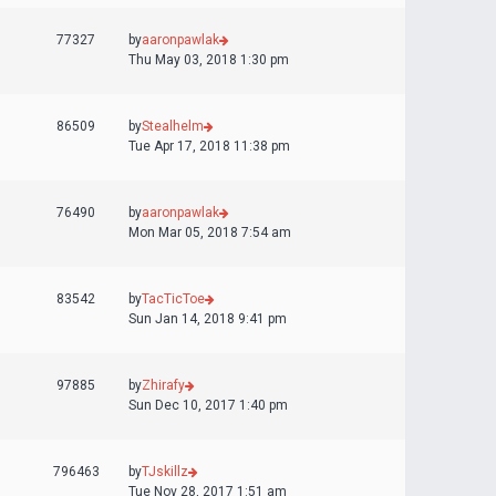
77327
by
aaronpawlak
Thu May 03, 2018 1:30 pm
86509
by
Stealhelm
Tue Apr 17, 2018 11:38 pm
76490
by
aaronpawlak
Mon Mar 05, 2018 7:54 am
83542
by
TacTicToe
Sun Jan 14, 2018 9:41 pm
97885
by
Zhirafy
Sun Dec 10, 2017 1:40 pm
796463
by
TJskillz
Tue Nov 28, 2017 1:51 am