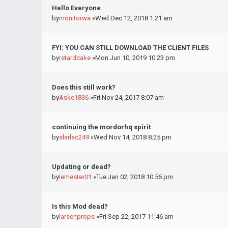
Hello Everyone
by
monitorwa
»Wed Dec 12, 2018 1:21 am
FYI: YOU CAN STILL DOWNLOAD THE CLIENT FILES
by
retardcake
»Mon Jun 10, 2019 10:23 pm
Does this still work?
by
Aske1836
»Fri Nov 24, 2017 8:07 am
continuing the mordorhq spirit
by
slarlac249
»Wed Nov 14, 2018 8:25 pm
Updating or dead?
by
lemester01
»Tue Jan 02, 2018 10:56 pm
Is this Mod dead?
by
larsenprops
»Fri Sep 22, 2017 11:46 am