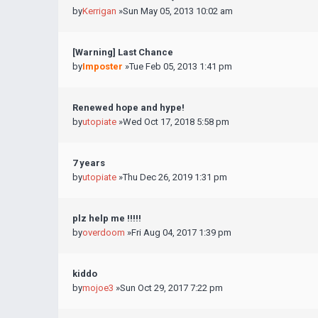
by
Kerrigan
»Sun May 05, 2013 10:02 am
[Warning] Last Chance
by
Imposter
»Tue Feb 05, 2013 1:41 pm
Renewed hope and hype!
by
utopiate
»Wed Oct 17, 2018 5:58 pm
7 years
by
utopiate
»Thu Dec 26, 2019 1:31 pm
plz help me !!!!!
by
overdoom
»Fri Aug 04, 2017 1:39 pm
kiddo
by
mojoe3
»Sun Oct 29, 2017 7:22 pm