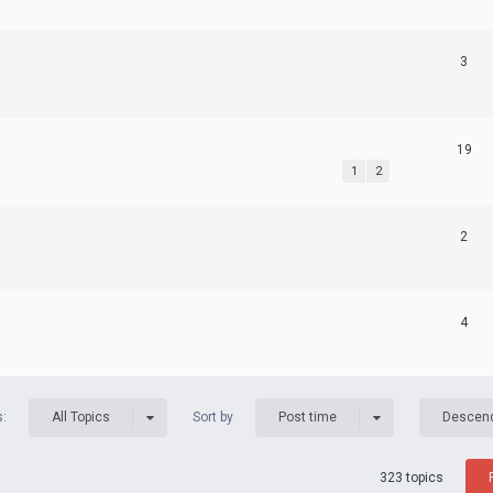
3
19
1
2
2
4
s:
Sort by
All Topics
Post time
Descen
323 topics