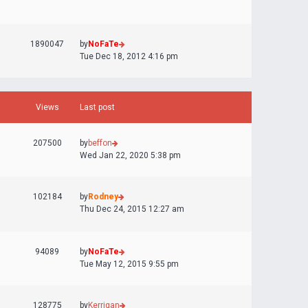
1890047
by
NoFaTe
Tue Dec 18, 2012 4:16 pm
Views
Last post
207500
by
beffon
Wed Jan 22, 2020 5:38 pm
102184
by
Rodney
Thu Dec 24, 2015 12:27 am
94089
by
NoFaTe
Tue May 12, 2015 9:55 pm
128775
by
Kerrigan