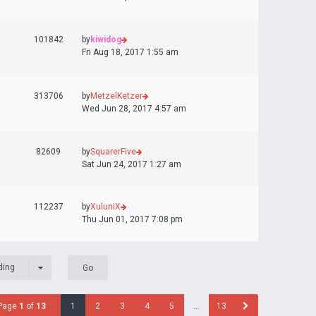
101842
by
kiwidog
Fri Aug 18, 2017 1:55 am
313706
by
MetzelKetzer
Wed Jun 28, 2017 4:57 am
82609
by
SquarerFive
Sat Jun 24, 2017 1:27 am
112237
by
XuluniX
Thu Jun 01, 2017 7:08 pm
ding
Page
1
of
13
1
2
3
4
5
…
13