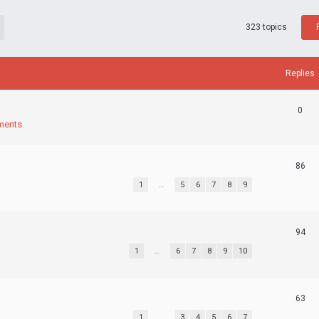
323 topics
Replies
0
ments
86
1
…
5
6
7
8
9
94
1
…
6
7
8
9
10
63
1
…
3
4
5
6
7