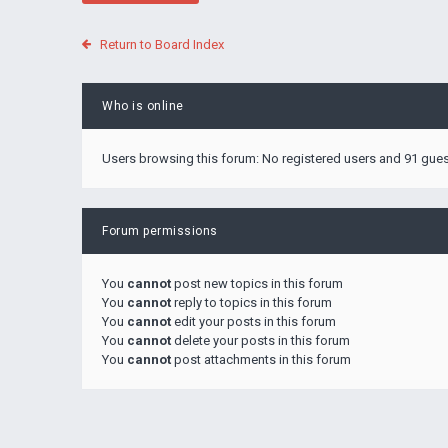
Return to Board Index
Who is online
Users browsing this forum: No registered users and 91 gue
Forum permissions
You
cannot
post new topics in this forum
You
cannot
reply to topics in this forum
You
cannot
edit your posts in this forum
You
cannot
delete your posts in this forum
You
cannot
post attachments in this forum