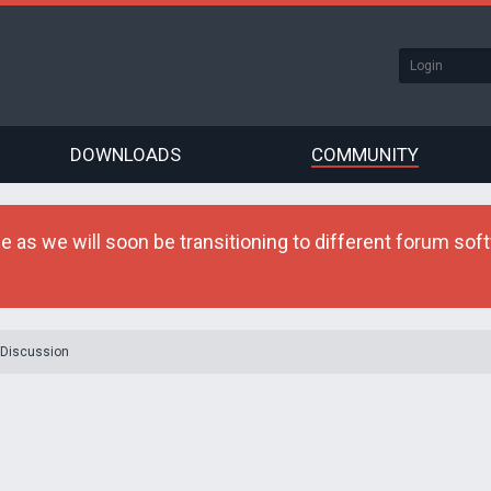
DOWNLOADS
COMMUNITY
as we will soon be transitioning to different forum softw
 Discussion