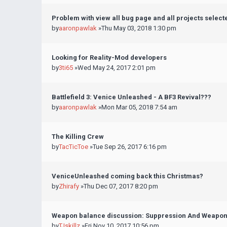
Problem with view all bug page and all projects select
by
aaronpawlak
»Thu May 03, 2018 1:30 pm
Looking for Reality-Mod developers
by
3ti65
»Wed May 24, 2017 2:01 pm
Battlefield 3: Venice Unleashed - A BF3 Revival???
by
aaronpawlak
»Mon Mar 05, 2018 7:54 am
The Killing Crew
by
TacTicToe
»Tue Sep 26, 2017 6:16 pm
VeniceUnleashed coming back this Christmas?
by
Zhirafy
»Thu Dec 07, 2017 8:20 pm
Weapon balance discussion: Suppression And Weapo
by
TJskillz
»Fri Nov 10, 2017 10:56 pm