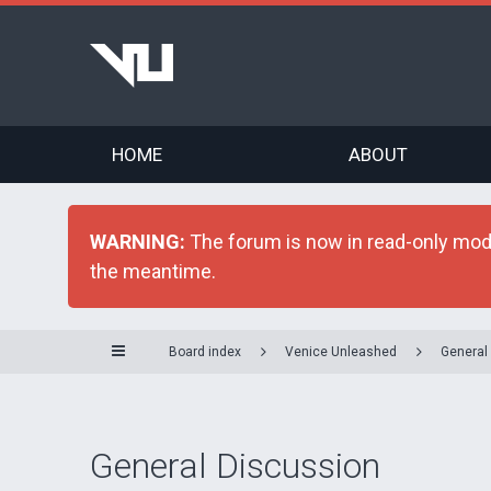
HOME
ABOUT
WARNING:
The forum is now in read-only mode 
the meantime.
Board index
Venice Unleashed
General
General Discussion