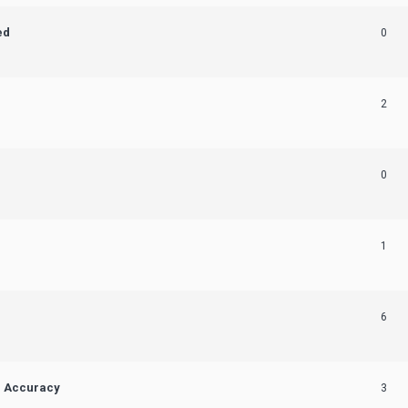
ed
0
2
0
1
6
n Accuracy
3