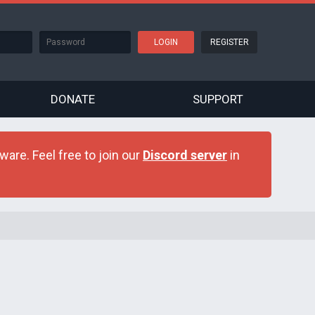
REGISTER
DONATE
SUPPORT
are. Feel free to join our
Discord server
in