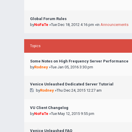
Global Forum Rules
by
NoFaTe
»Tue Dec 18, 2012 4:16 pm »in
Announcements
Topics
Some Notes on High Frequency Server Performance
by
Rodney
»Tue Jan 05, 2016 3:30 pm
Venice Unleashed Dedicated Server Tutorial
by
Rodney
»Thu Dec 24, 2015 12:27 am
VU Client Changelog
by
NoFaTe
»Tue May 12, 2015 9:55 pm
Venice Unleashed FAQ