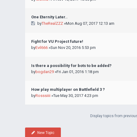
One Eternity Later..
by
TheRealZZZ
»Mon Aug 07, 2017 12:13 am
Fight for VU Project future!
by
Evil666
»Sun Nov 20, 2016 5:53 pm
Is there a possibility for bots to be added?
by
bogdan29
»Fri Jan 01, 2016 1:18 pm
How play multiplayer on Battlefield 3 ?
by
Rosssiiii
»Tue May 30, 2017 4:23 pm
Display topics from previou
New Topic