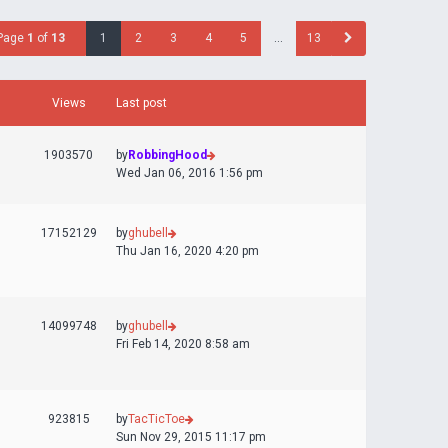
Page
1
of
13
1
2
3
4
5
…
13
Views
Last post
1903570
by
RobbingHood
Wed Jan 06, 2016 1:56 pm
17152129
by
ghubell
Thu Jan 16, 2020 4:20 pm
14099748
by
ghubell
Fri Feb 14, 2020 8:58 am
923815
by
TacTicToe
Sun Nov 29, 2015 11:17 pm