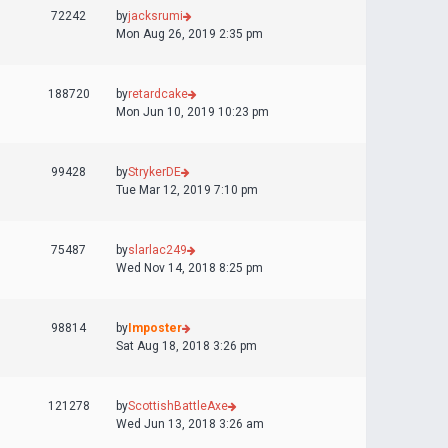
72242
by
jacksrumi
Mon Aug 26, 2019 2:35 pm
188720
by
retardcake
Mon Jun 10, 2019 10:23 pm
99428
by
StrykerDE
Tue Mar 12, 2019 7:10 pm
75487
by
slarlac249
Wed Nov 14, 2018 8:25 pm
98814
by
Imposter
Sat Aug 18, 2018 3:26 pm
121278
by
ScottishBattleAxe
Wed Jun 13, 2018 3:26 am