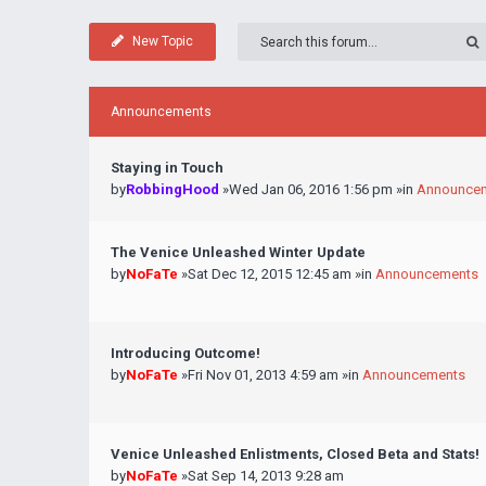
New Topic
Announcements
Staying in Touch
by
RobbingHood
»Wed Jan 06, 2016 1:56 pm »in
Announce
The Venice Unleashed Winter Update
by
NoFaTe
»Sat Dec 12, 2015 12:45 am »in
Announcements
Introducing Outcome!
by
NoFaTe
»Fri Nov 01, 2013 4:59 am »in
Announcements
Venice Unleashed Enlistments, Closed Beta and Stats!
by
NoFaTe
»Sat Sep 14, 2013 9:28 am