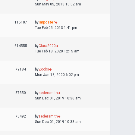
Sun May 05, 2013 10:02 am
115107
by
Imposter
Tue Feb 05, 2013 1:41 pm
614555
by
Clara2020
Tue Feb 18, 2020 12:15 am
79184
by
Zooks
Mon Jan 13, 2020 6:02 pm
87350
by
sedersmith
Sun Dec 01, 2019 10:36 am
73492
by
sedersmith
Sun Dec 01, 2019 10:33 am