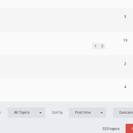
3
19
1
2
2
4
s:
Sort by
All Topics
Post time
Descen
323 topics