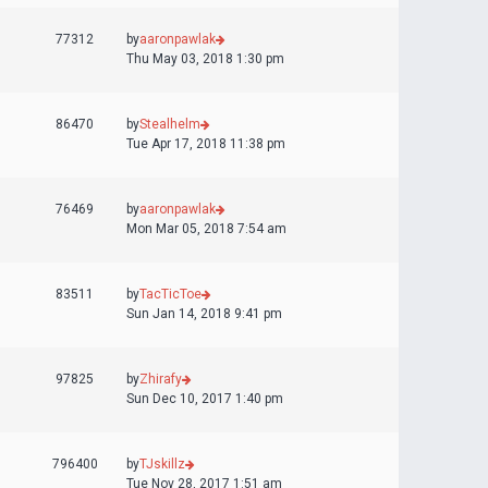
77312
by
aaronpawlak
Thu May 03, 2018 1:30 pm
86470
by
Stealhelm
Tue Apr 17, 2018 11:38 pm
76469
by
aaronpawlak
Mon Mar 05, 2018 7:54 am
83511
by
TacTicToe
Sun Jan 14, 2018 9:41 pm
97825
by
Zhirafy
Sun Dec 10, 2017 1:40 pm
796400
by
TJskillz
Tue Nov 28, 2017 1:51 am