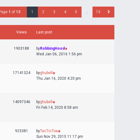
Page
1
of
13
1
2
3
4
5
…
13
Views
Last post
1903188
by
RobbingHood
Wed Jan 06, 2016 1:56 pm
17141324
by
ghubell
Thu Jan 16, 2020 4:20 pm
14097346
by
ghubell
Fri Feb 14, 2020 8:58 am
923381
by
TacTicToe
Sun Nov 29, 2015 11:17 pm