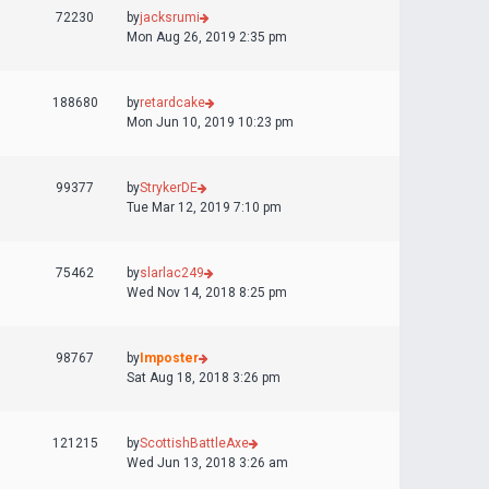
72230
by
jacksrumi
Mon Aug 26, 2019 2:35 pm
188680
by
retardcake
Mon Jun 10, 2019 10:23 pm
99377
by
StrykerDE
Tue Mar 12, 2019 7:10 pm
75462
by
slarlac249
Wed Nov 14, 2018 8:25 pm
98767
by
Imposter
Sat Aug 18, 2018 3:26 pm
121215
by
ScottishBattleAxe
Wed Jun 13, 2018 3:26 am