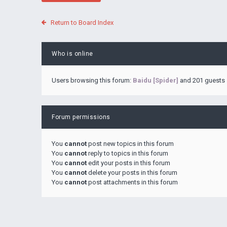
Return to Board Index
Who is online
Users browsing this forum:
Baidu [Spider]
and 201 guests
Forum permissions
You
cannot
post new topics in this forum
You
cannot
reply to topics in this forum
You
cannot
edit your posts in this forum
You
cannot
delete your posts in this forum
You
cannot
post attachments in this forum