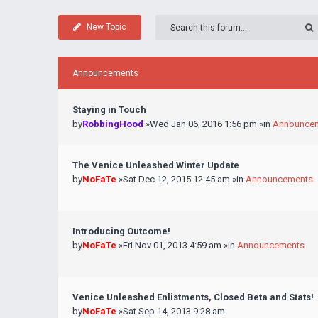
New Topic
Announcements
Staying in Touch
by
RobbingHood
»Wed Jan 06, 2016 1:56 pm »in
Announce
The Venice Unleashed Winter Update
by
NoFaTe
»Sat Dec 12, 2015 12:45 am »in
Announcements
Introducing Outcome!
by
NoFaTe
»Fri Nov 01, 2013 4:59 am »in
Announcements
Venice Unleashed Enlistments, Closed Beta and Stats!
by
NoFaTe
»Sat Sep 14, 2013 9:28 am