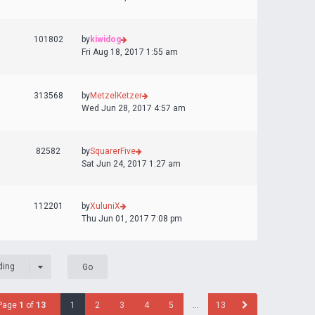
101802
by
kiwidog
Fri Aug 18, 2017 1:55 am
313568
by
MetzelKetzer
Wed Jun 28, 2017 4:57 am
82582
by
SquarerFive
Sat Jun 24, 2017 1:27 am
112201
by
XuluniX
Thu Jun 01, 2017 7:08 pm
ding
Page
1
of
13
1
2
3
4
5
…
13