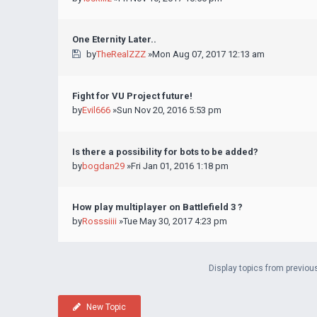
One Eternity Later..
by
TheRealZZZ
»Mon Aug 07, 2017 12:13 am
Fight for VU Project future!
by
Evil666
»Sun Nov 20, 2016 5:53 pm
Is there a possibility for bots to be added?
by
bogdan29
»Fri Jan 01, 2016 1:18 pm
How play multiplayer on Battlefield 3 ?
by
Rosssiiii
»Tue May 30, 2017 4:23 pm
Display topics from previou
New Topic