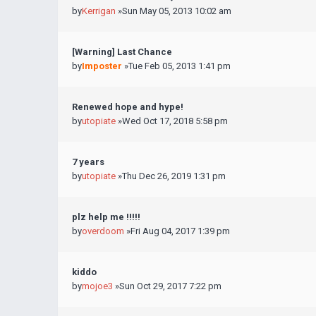
by
Kerrigan
»Sun May 05, 2013 10:02 am
[Warning] Last Chance
by
Imposter
»Tue Feb 05, 2013 1:41 pm
Renewed hope and hype!
by
utopiate
»Wed Oct 17, 2018 5:58 pm
7 years
by
utopiate
»Thu Dec 26, 2019 1:31 pm
plz help me !!!!!
by
overdoom
»Fri Aug 04, 2017 1:39 pm
kiddo
by
mojoe3
»Sun Oct 29, 2017 7:22 pm