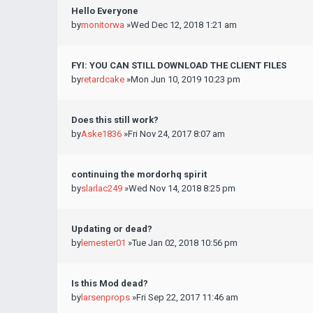
Hello Everyone
by
monitorwa
»Wed Dec 12, 2018 1:21 am
FYI: YOU CAN STILL DOWNLOAD THE CLIENT FILES
by
retardcake
»Mon Jun 10, 2019 10:23 pm
Does this still work?
by
Aske1836
»Fri Nov 24, 2017 8:07 am
continuing the mordorhq spirit
by
slarlac249
»Wed Nov 14, 2018 8:25 pm
Updating or dead?
by
lemester01
»Tue Jan 02, 2018 10:56 pm
Is this Mod dead?
by
larsenprops
»Fri Sep 22, 2017 11:46 am