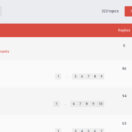
323 topics
Replies
0
ments
86
1
…
5
6
7
8
9
94
1
…
6
7
8
9
10
63
1
…
3
4
5
6
7