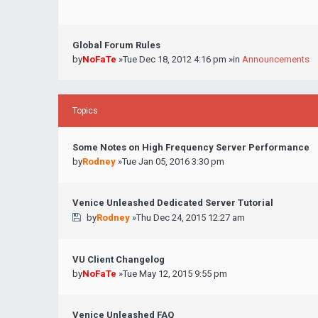
Global Forum Rules
by
NoFaTe
»Tue Dec 18, 2012 4:16 pm »in
Announcements
Topics
Some Notes on High Frequency Server Performance
by
Rodney
»Tue Jan 05, 2016 3:30 pm
Venice Unleashed Dedicated Server Tutorial
by
Rodney
»Thu Dec 24, 2015 12:27 am
VU Client Changelog
by
NoFaTe
»Tue May 12, 2015 9:55 pm
Venice Unleashed FAQ