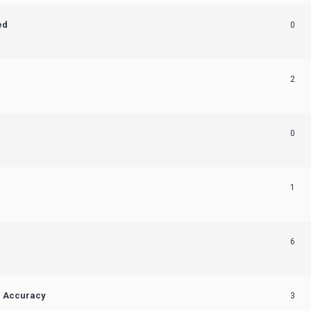
ed
0
2
0
1
6
n Accuracy
3