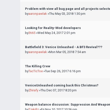
Problem with view all bug page and all projects select
by
aaronpawlak
»Thu May 03, 2018 1:30 pm
Looking for Reality-Mod developers
by
3ti65
»Wed May 24, 2017 2:01 pm
Battlefield 3: Venice Unleashed - A BF3 Revival???
by
aaronpawlak
»Mon Mar 05, 2018 7:54 am
The Killing Crew
by
TacTicToe
»Tue Sep 26, 2017 6:16 pm
VeniceUnleashed coming back this Christmas?
by
Zhirafy
»Thu Dec 07, 2017 8:20 pm
Weapon balance discussion: Suppression And Weapo
by
TJskillz
»Fri Nov 10, 2017 10:56 pm