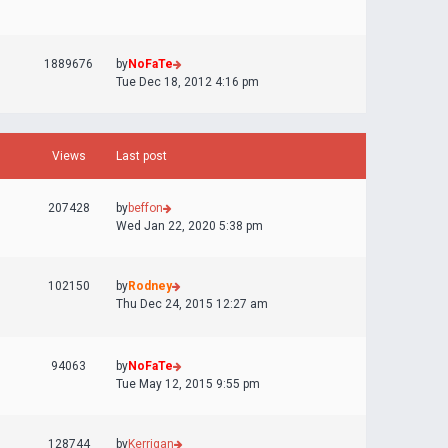
1889676
by
NoFaTe
Tue Dec 18, 2012 4:16 pm
Views
Last post
207428
by
beffon
Wed Jan 22, 2020 5:38 pm
102150
by
Rodney
Thu Dec 24, 2015 12:27 am
94063
by
NoFaTe
Tue May 12, 2015 9:55 pm
128744
by
Kerrigan