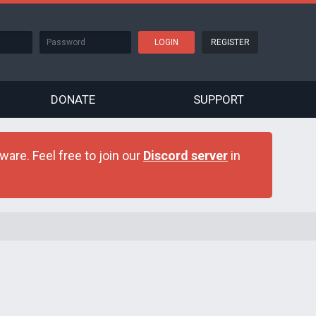
REGISTER
DONATE
SUPPORT
are. Feel free to join our
Discord server
in