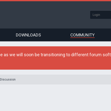
DOWNLOADS
COMMUNITY
as we will soon be transitioning to different forum softw
 Discussion