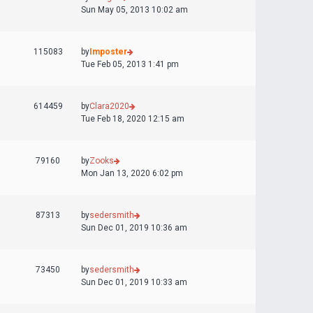
Sun May 05, 2013 10:02 am
115083
by
Imposter
Tue Feb 05, 2013 1:41 pm
614459
by
Clara2020
Tue Feb 18, 2020 12:15 am
79160
by
Zooks
Mon Jan 13, 2020 6:02 pm
87313
by
sedersmith
Sun Dec 01, 2019 10:36 am
73450
by
sedersmith
Sun Dec 01, 2019 10:33 am