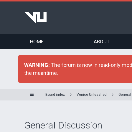
HOME
ABOUT
WARNING:
The forum is now in read-only mode 
the meantime.
Board index
Venice Unleashed
General
General Discussion