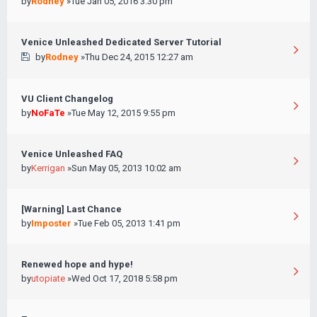
by
Rodney
»Tue Jan 05, 2016 3:30 pm
Venice Unleashed Dedicated Server Tutorial
by
Rodney
»Thu Dec 24, 2015 12:27 am
VU Client Changelog
by
NoFaTe
»Tue May 12, 2015 9:55 pm
Venice Unleashed FAQ
by
Kerrigan
»Sun May 05, 2013 10:02 am
[Warning] Last Chance
by
Imposter
»Tue Feb 05, 2013 1:41 pm
Renewed hope and hype!
by
utopiate
»Wed Oct 17, 2018 5:58 pm