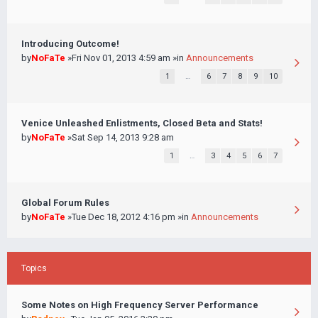
Introducing Outcome!
by
NoFaTe
»Fri Nov 01, 2013 4:59 am »in
Announcements
1
…
6
7
8
9
10
Venice Unleashed Enlistments, Closed Beta and Stats!
by
NoFaTe
»Sat Sep 14, 2013 9:28 am
1
…
3
4
5
6
7
Global Forum Rules
by
NoFaTe
»Tue Dec 18, 2012 4:16 pm »in
Announcements
Topics
Some Notes on High Frequency Server Performance