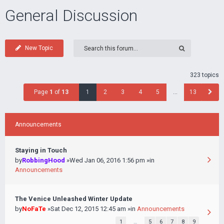
General Discussion
New Topic
323 topics
Page
1
of
13
1
2
3
4
5
…
13
Announcements
Staying in Touch
by
RobbingHood
»Wed Jan 06, 2016 1:56 pm »in
Announcements
The Venice Unleashed Winter Update
by
NoFaTe
»Sat Dec 12, 2015 12:45 am »in
Announcements
1
…
5
6
7
8
9