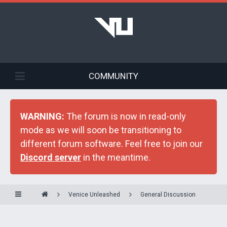
COMMUNITY
WARNING:
The forum is now in read-only
mode as we will soon be transitioning to
different forum software. Feel free to join our
Discord server
in the meantime.
Venice Unleashed
General Discussion