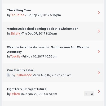
The Killing Crew
by
TacTicToe
»Tue Sep 26, 2017 6:16 pm
VeniceUnleashed coming back this Christmas?
by
Zhirafy
»Thu Dec 07, 2017 8:20 pm
Weapon balance discussion: Suppression And Weapon
Accuracy
by
TJskillz
»Fri Nov 10, 2017 10:56 pm
One Eternity Later..
by
TheRealZZZ
»Mon Aug 07, 2017 12:13 am
Fight for VU Project future!
by
Evil666
»Sun Nov 20, 2016 5:53 pm
1
2