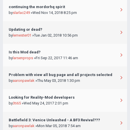
continuing the mordorhq spirit
by
slarlac249
»Wed Nov 14, 2018 8:25 pm
Updating or dead?
by
lemester01
»Tue Jan 02, 2018 10:56 pm
Is this Mod dead?
by
larsenprops
»Fri Sep 22, 2017 11:46 am
Problem with view all bug page and all projects selected
by
aaronpawlak
»Thu May 03, 2018 1:30 pm
Looking for Reality-Mod developers
by
3ti65
»Wed May 24, 2017 2:01 pm
Battlefield 3: Venice Unleashed - A BF3 Revival???
by
aaronpawlak
»Mon Mar 05, 2018 7:54 am