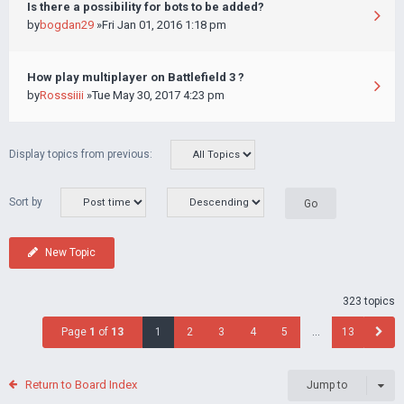
Is there a possibility for bots to be added?
by
bogdan29
»Fri Jan 01, 2016 1:18 pm
How play multiplayer on Battlefield 3 ?
by
Rosssiiii
»Tue May 30, 2017 4:23 pm
Display topics from previous:
Sort by
New Topic
323 topics
Page
1
of
13
1
2
3
4
5
…
13
Return to Board Index
Jump to