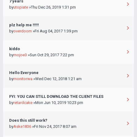
7 years
by
utopiate
»Thu Dec 26, 2019 1:31 pm
plz help me !!!!!
by
overdoom
»Fri Aug 04, 2017 1:39 pm
kiddo
by
mojoe3
»Sun Oct 29, 2017 7:22 pm
Hello Everyone
by
monitorwa
»Wed Dec 12, 2018 1:21 am
FYI: YOU CAN STILL DOWNLOAD THE CLIENT FILES
by
retardcake
»Mon Jun 10, 2019 10:23 pm
Does this still work?
by
Aske1836
»Fri Nov 24, 2017 8:07 am