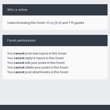
Who is online
Users browsing this forum:
Bing [Bot]
and 173 guests
Forum permissions
You
cannot
post new topics in this forum
You
cannot
reply to topics in this forum
You
cannot
edit your posts in this forum
You
cannot
delete your posts in this forum
You
cannot
post attachments in this forum