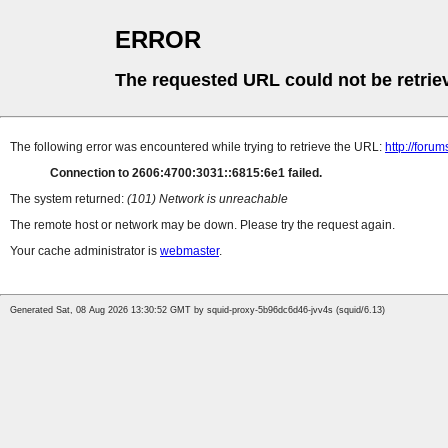
ERROR
The requested URL could not be retrie
The following error was encountered while trying to retrieve the URL:
http://foru
Connection to 2606:4700:3031::6815:6e1 failed.
The system returned:
(101) Network is unreachable
The remote host or network may be down. Please try the request again.
Your cache administrator is
webmaster
.
Generated Sat, 08 Aug 2026 13:30:52 GMT by squid-proxy-5b96dc6d46-jvv4s (squid/6.13)