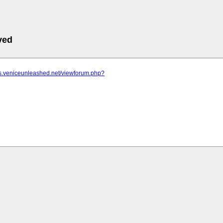
ved
ms.veniceunleashed.net/viewforum.php?