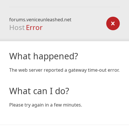
forums.veniceunleashed.net
Host
Error
What happened?
The web server reported a gateway time-out error.
What can I do?
Please try again in a few minutes.