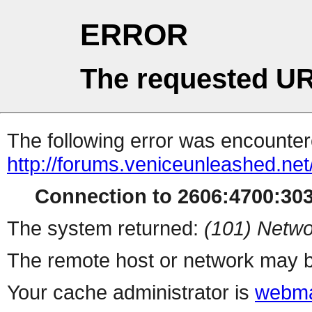
ERROR
The requested UR
The following error was encountere
http://forums.veniceunleashed.ne
Connection to 2606:4700:3031
The system returned:
(101) Netwo
The remote host or network may b
Your cache administrator is
webma