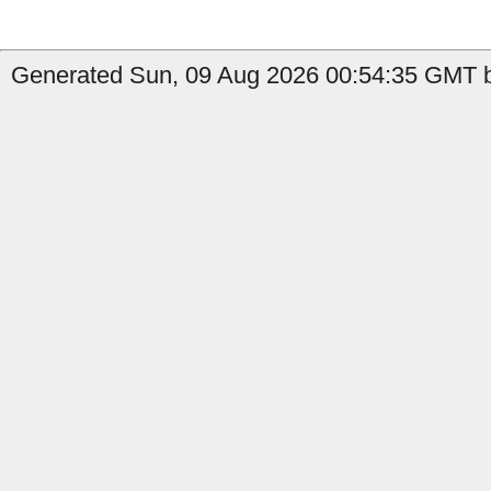
Generated Sun, 09 Aug 2026 00:54:35 GMT by