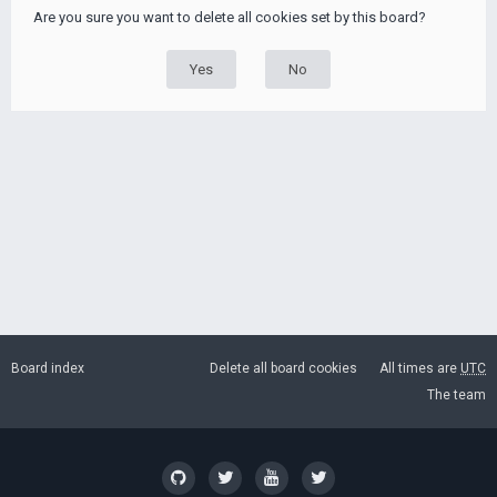
Are you sure you want to delete all cookies set by this board?
Board index
Delete all board cookies
All times are
UTC
The team