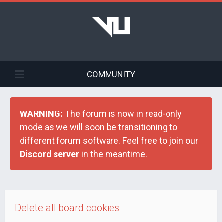
COMMUNITY
WARNING:
The forum is now in read-only
mode as we will soon be transitioning to
different forum software. Feel free to join our
Discord server
in the meantime.
Delete all board cookies