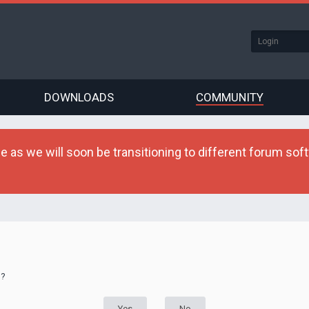
DOWNLOADS
COMMUNITY
as we will soon be transitioning to different forum softw
d?