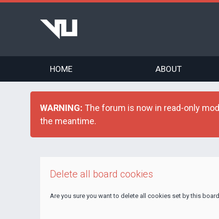
HOME
ABOUT
WARNING:
The forum is now in read-only mode 
the meantime.
Delete all board cookies
Are you sure you want to delete all cookies set by this boar