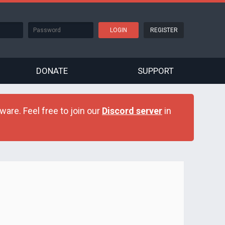
REGISTER
DONATE
SUPPORT
are. Feel free to join our
Discord server
in