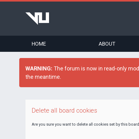
HOME
ABOUT
WARNING:
The forum is now in read-only mode 
the meantime.
Delete all board cookies
Are you sure you want to delete all cookies set by this boar