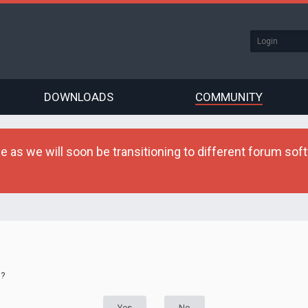
DOWNLOADS
COMMUNITY
as we will soon be transitioning to different forum softw
d?