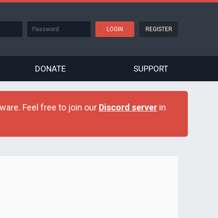
REGISTER
DONATE
SUPPORT
are. Feel free to join our
Discord server
in