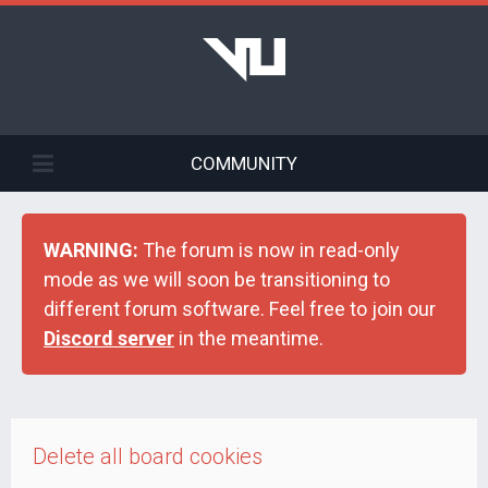
COMMUNITY
WARNING:
The forum is now in read-only
mode as we will soon be transitioning to
different forum software. Feel free to join our
Discord server
in the meantime.
Delete all board cookies