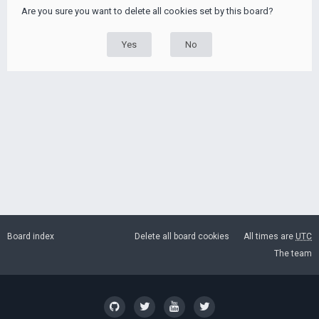
Are you sure you want to delete all cookies set by this board?
Board index
Delete all board cookies
All times are
UTC
The team