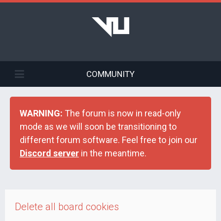
COMMUNITY
WARNING:
The forum is now in read-only
mode as we will soon be transitioning to
different forum software. Feel free to join our
Discord server
in the meantime.
Delete all board cookies