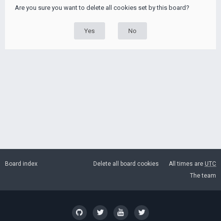
Are you sure you want to delete all cookies set by this board?
Board index
Delete all board cookies
All times are
UTC
The team