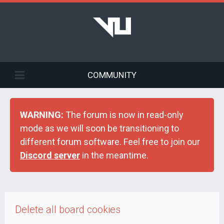
COMMUNITY
WARNING:
The forum is now in read-only
mode as we will soon be transitioning to
different forum software. Feel free to join our
Discord server
in the meantime.
Delete all board cookies