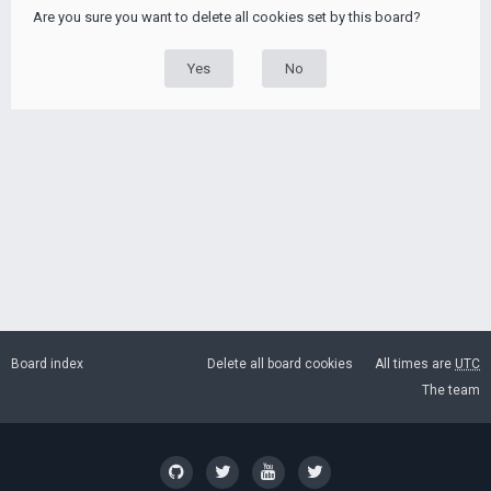
Are you sure you want to delete all cookies set by this board?
Board index
Delete all board cookies
All times are
UTC
The team