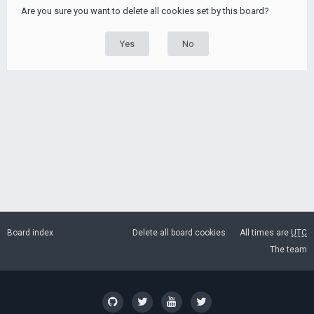
Are you sure you want to delete all cookies set by this board?
Board index
Delete all board cookies
All times are
UTC
The team