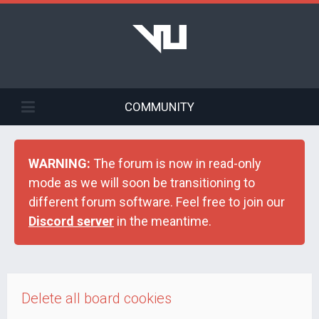
COMMUNITY
WARNING:
The forum is now in read-only
mode as we will soon be transitioning to
different forum software. Feel free to join our
Discord server
in the meantime.
Delete all board cookies