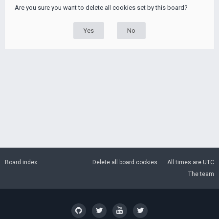
Are you sure you want to delete all cookies set by this board?
Board index
Delete all board cookies
All times are
UTC
The team