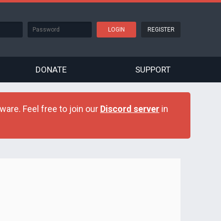
REGISTER
DONATE
SUPPORT
are. Feel free to join our
Discord server
in