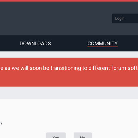
DOWNLOADS
COMMUNITY
as we will soon be transitioning to different forum softw
d?