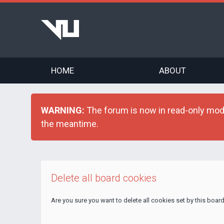
HOME
ABOUT
WARNING:
The forum is now in read-only mode 
the meantime.
Delete all board cookies
Are you sure you want to delete all cookies set by this boar