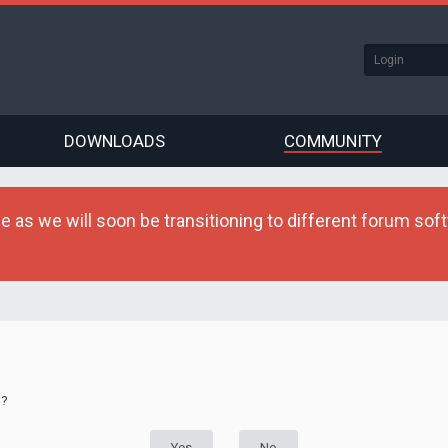
DOWNLOADS
COMMUNITY
as we will soon be transitioning to different forum softw
d?