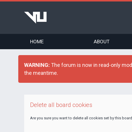
HOME
ABOUT
WARNING:
The forum is now in read-only mode 
the meantime.
Delete all board cookies
Are you sure you want to delete all cookies set by this boar