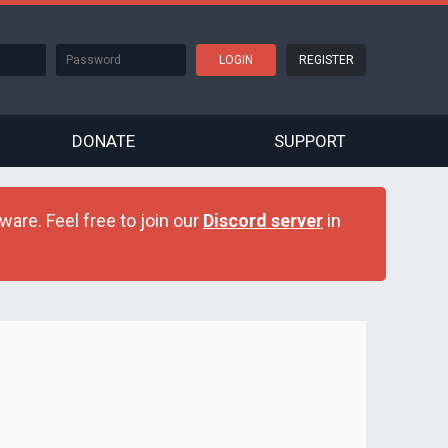
REGISTER
DONATE
SUPPORT
are. Feel free to join our
Discord server
in