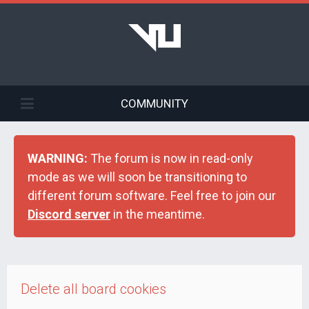
COMMUNITY
WARNING:
The forum is now in read-only
mode as we will soon be transitioning to
different forum software. Feel free to join our
Discord server
in the meantime.
Delete all board cookies