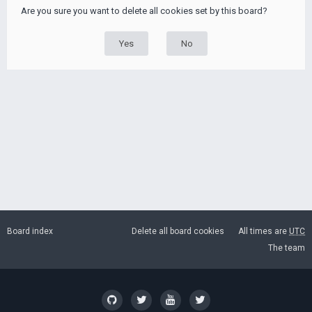
Are you sure you want to delete all cookies set by this board?
Board index
Delete all board cookies
All times are
UTC
The team