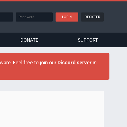
REGISTER
DONATE
SUPPORT
are. Feel free to join our
Discord server
in