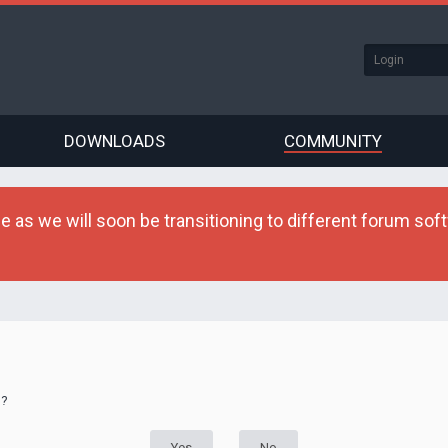
DOWNLOADS
COMMUNITY
as we will soon be transitioning to different forum softw
d?