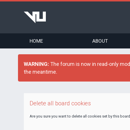
HOME
ABOUT
WARNING:
The forum is now in read-only mode 
the meantime.
Delete all board cookies
Are you sure you want to delete all cookies set by this boar