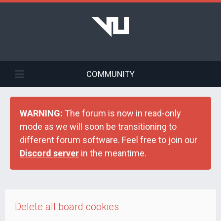
COMMUNITY
WARNING:
The forum is now in read-only
mode as we will soon be transitioning to
different forum software. Feel free to join our
Discord server
in the meantime.
Delete all board cookies