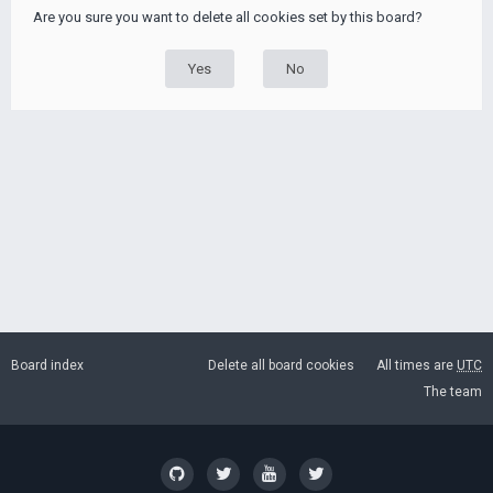
Are you sure you want to delete all cookies set by this board?
Board index
Delete all board cookies
All times are
UTC
The team