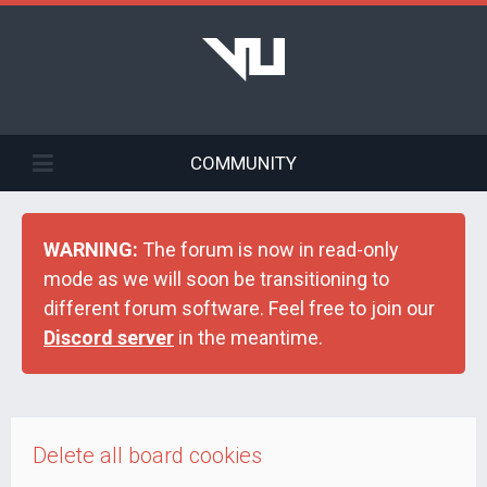
COMMUNITY
WARNING:
The forum is now in read-only
mode as we will soon be transitioning to
different forum software. Feel free to join our
Discord server
in the meantime.
Delete all board cookies