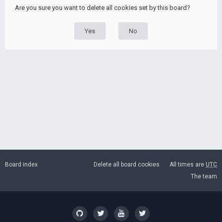
Are you sure you want to delete all cookies set by this board?
Board index
Delete all board cookies
All times are
UTC
The team