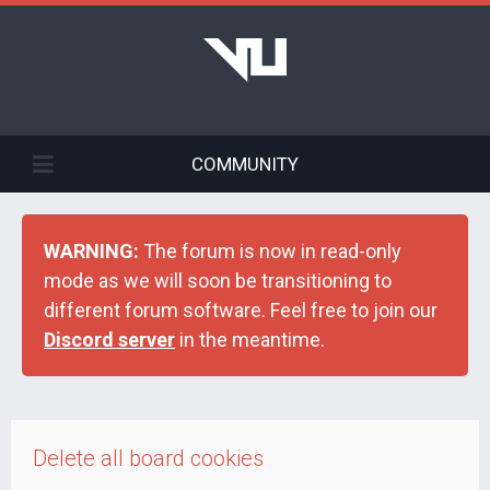
COMMUNITY
WARNING:
The forum is now in read-only
mode as we will soon be transitioning to
different forum software. Feel free to join our
Discord server
in the meantime.
Delete all board cookies