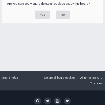
Are you sure you want to delete all cookies set by this board?
Board index
Delete all board cookies
All times are
UTC
The team