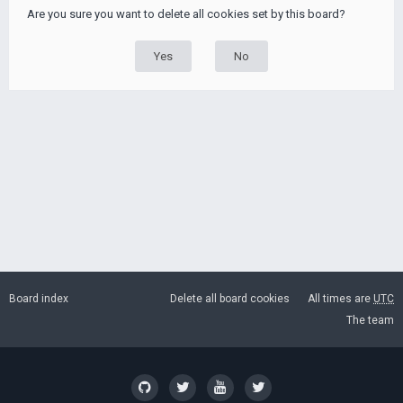
Are you sure you want to delete all cookies set by this board?
Board index
Delete all board cookies
All times are
UTC
The team