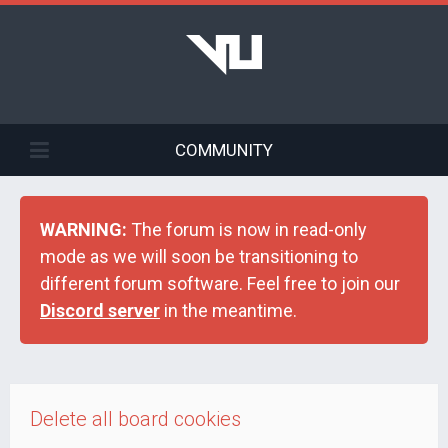
COMMUNITY
WARNING:
The forum is now in read-only
mode as we will soon be transitioning to
different forum software. Feel free to join our
Discord server
in the meantime.
Delete all board cookies