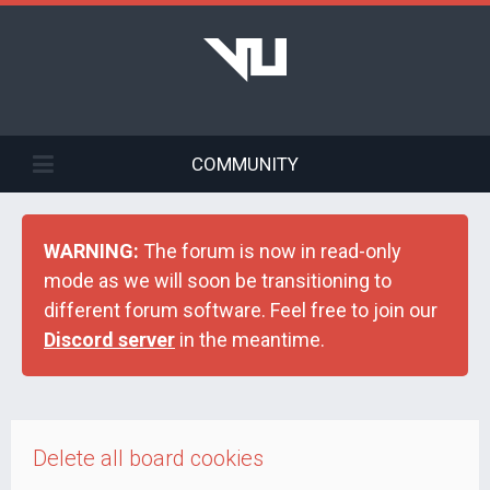
COMMUNITY
WARNING:
The forum is now in read-only
mode as we will soon be transitioning to
different forum software. Feel free to join our
Discord server
in the meantime.
Delete all board cookies