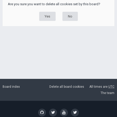
Are you sure you want to delete all cookies set by this board?
Board index
Delete all board cookies
All times are
UTC
The team