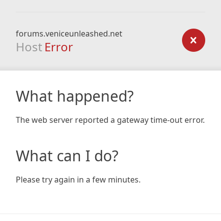
forums.veniceunleashed.net
Host
Error
What happened?
The web server reported a gateway time-out error.
What can I do?
Please try again in a few minutes.