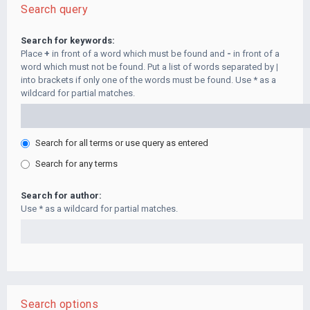
Search query
Search for keywords:
Place
+
in front of a word which must be found and
-
in front of a
word which must not be found. Put a list of words separated by
|
into brackets if only one of the words must be found. Use * as a
wildcard for partial matches.
Search for all terms or use query as entered
Search for any terms
Search for author:
Use * as a wildcard for partial matches.
Search options