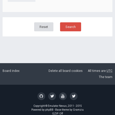
Board index
Delete all board cookies
All times are
UTC
The team
Copyright ©
Emulator Nexus
, 2011 - 2015
Powered by
phpBB
- Base theme by
Gramziu
GZIP: Off