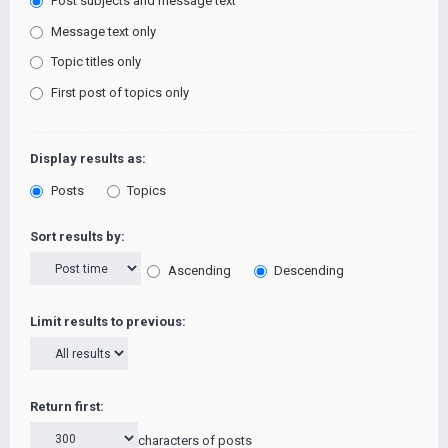
Post subjects and message text
Message text only
Topic titles only
First post of topics only
Display results as:
Posts
Topics
Sort results by:
Ascending
Descending
Limit results to previous:
Return first:
characters of posts