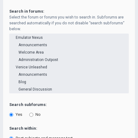
Search in forums:
Select the forum or forums you wish to search in. Subforums are
searched automatically if you do not disable “search subforums“
below.
Search subforums:
Yes
No
Search within: