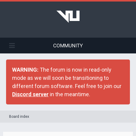
COMMUNITY
WARNING:
The forum is now in read-only
mode as we will soon be transitioning to
different forum software. Feel free to join our
Discord server
in the meantime.
Board index