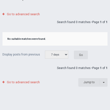
Go to advanced search
Search found 0 matches •Page
1
of
1
No suitable matches were found.
Display posts from previous
Search found 0 matches •Page
1
of
1
Go to advanced search
Jump to