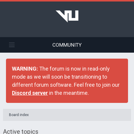
COMMUNITY
WARNING:
The forum is now in read-only
mode as we will soon be transitioning to
different forum software. Feel free to join our
Discord server
in the meantime.
Board index
Active topics