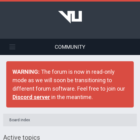
COMMUNITY
WARNING:
The forum is now in read-only
mode as we will soon be transitioning to
different forum software. Feel free to join our
Discord server
in the meantime.
Board index
Active topics