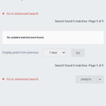
Go to advanced search
Search found 0 matches •Page
1
of
1
No suitable matches were found.
Display posts from previous
Search found 0 matches •Page
1
of
1
Go to advanced search
Jump to