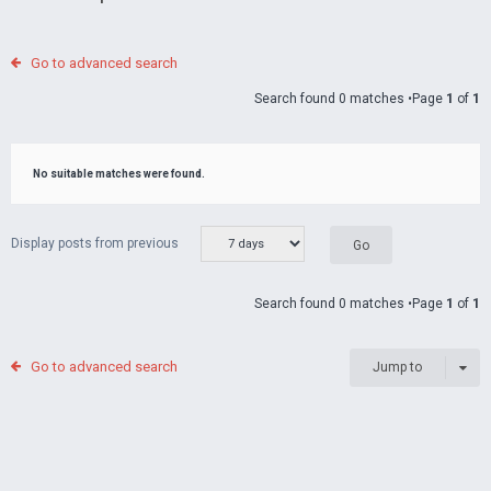
Go to advanced search
Search found 0 matches •Page
1
of
1
No suitable matches were found.
Display posts from previous
Search found 0 matches •Page
1
of
1
Go to advanced search
Jump to