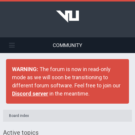
COMMUNITY
WARNING:
The forum is now in read-only
mode as we will soon be transitioning to
different forum software. Feel free to join our
Discord server
in the meantime.
Board index
Active topics