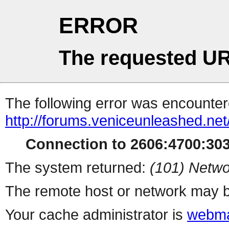
ERROR
The requested UR
The following error was encountere
http://forums.veniceunleashed.ne
Connection to 2606:4700:3031
The system returned:
(101) Netwo
The remote host or network may b
Your cache administrator is
webma