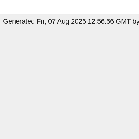
Generated Fri, 07 Aug 2026 12:56:56 GMT by