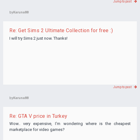
Jump to post
by
Karuna88
Re: Get Sims 2 Ultimate Collection for free :)
I will try Sims 2 just now. Thanks!
Jump to post
by
Karuna88
Re: GTA V price in Turkey
Wow.. very expensive, I'm wondering where is the cheapest
marketplace for video games?