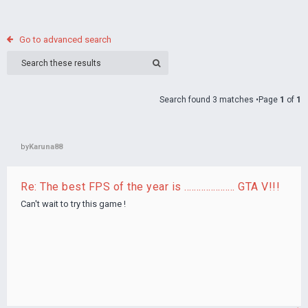
Go to advanced search
Search found 3 matches •Page
1
of
1
by
Karuna88
Re: The best FPS of the year is ..................... GTA V!!!
Can't wait to try this game !