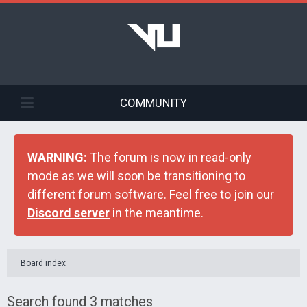
COMMUNITY
WARNING:
The forum is now in read-only
mode as we will soon be transitioning to
different forum software. Feel free to join our
Discord server
in the meantime.
Board index
Search found 3 matches