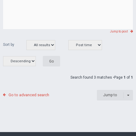
Jump to post
Sort by
Search found 3 matches •Page
1
of
1
Go to advanced search
Jump to