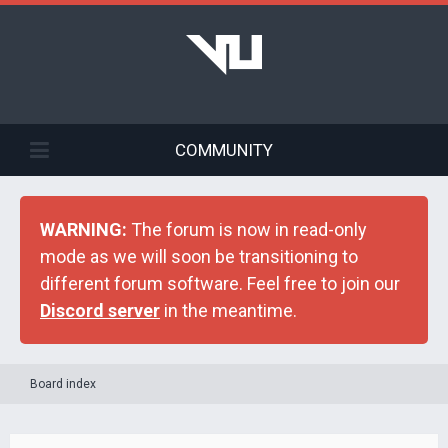
COMMUNITY
WARNING:
The forum is now in read-only
mode as we will soon be transitioning to
different forum software. Feel free to join our
Discord server
in the meantime.
Board index