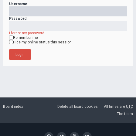
Username:
Password:
I forgot my password
Remember me
Hide my online status this session
Board index
Delete all board cookies
All times are
UTC
The team