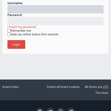
Username:
Password:
I forgot my password
Remember me
Hide my online status this session
Board index
Delete all board cookies
All times are
UTC
The team