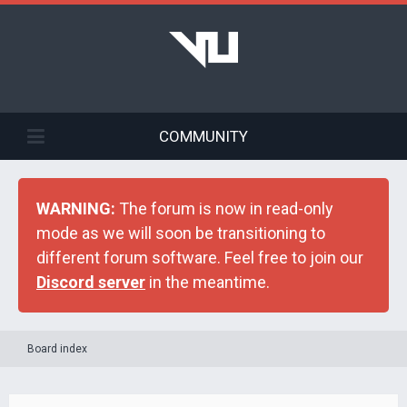
COMMUNITY
WARNING:
The forum is now in read-only
mode as we will soon be transitioning to
different forum software. Feel free to join our
Discord server
in the meantime.
Board index