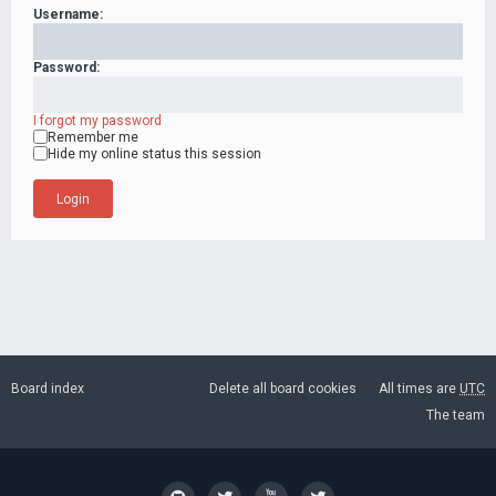
Username:
Password:
I forgot my password
Remember me
Hide my online status this session
Board index
Delete all board cookies
All times are
UTC
The team