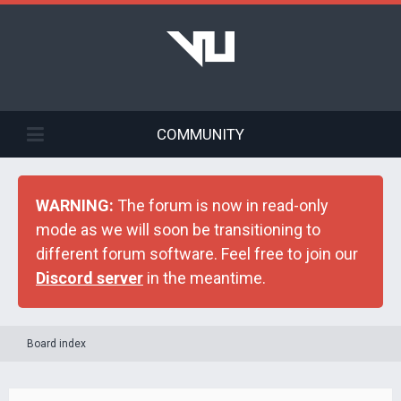
COMMUNITY
WARNING:
The forum is now in read-only
mode as we will soon be transitioning to
different forum software. Feel free to join our
Discord server
in the meantime.
Board index