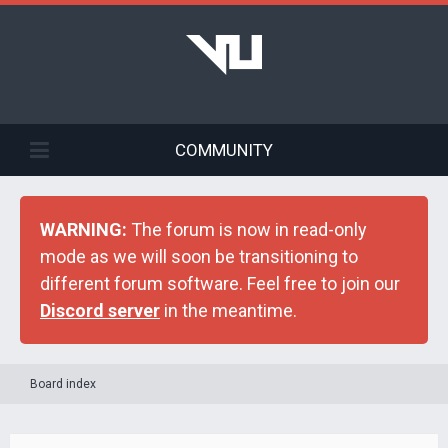
COMMUNITY
WARNING:
The forum is now in read-only
mode as we will soon be transitioning to
different forum software. Feel free to join our
Discord server
in the meantime.
Board index