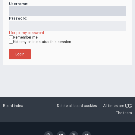
Username:
Password:
I forgot my password
Remember me
Hide my online status this session
Board index
Delete all board cookies
All times are
UTC
The team