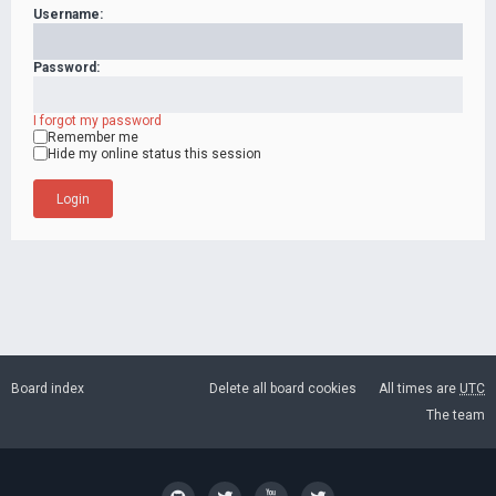
Username:
Password:
I forgot my password
Remember me
Hide my online status this session
Board index
Delete all board cookies
All times are
UTC
The team