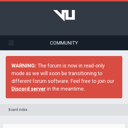
COMMUNITY
WARNING:
The forum is now in read-only
mode as we will soon be transitioning to
different forum software. Feel free to join our
Discord server
in the meantime.
Board index