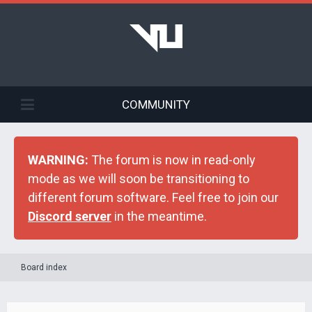
COMMUNITY
WARNING:
The forum is now in read-only
mode as we will soon be transitioning to
different forum software. Feel free to join our
Discord server
in the meantime.
Board index