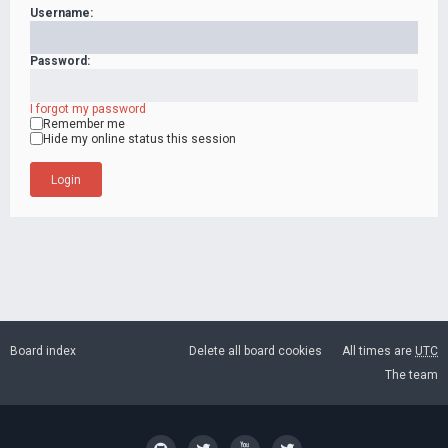
Username:
Password:
I forgot my password
Remember me
Hide my online status this session
Board index
Delete all board cookies
All times are
UTC
The team