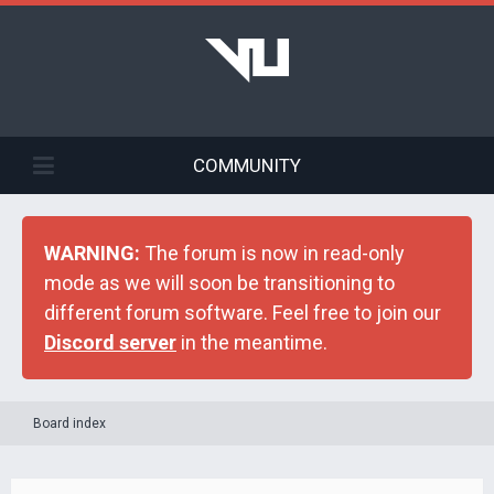
COMMUNITY
WARNING:
The forum is now in read-only
mode as we will soon be transitioning to
different forum software. Feel free to join our
Discord server
in the meantime.
Board index