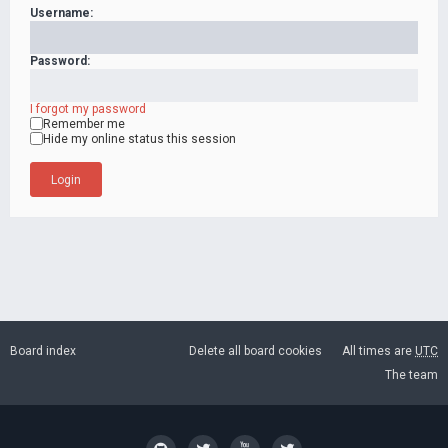
Username:
Password:
I forgot my password
Remember me
Hide my online status this session
Board index
Delete all board cookies
All times are
UTC
The team