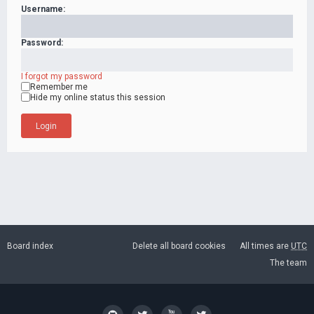
Username:
Password:
I forgot my password
Remember me
Hide my online status this session
Board index
Delete all board cookies
All times are
UTC
The team