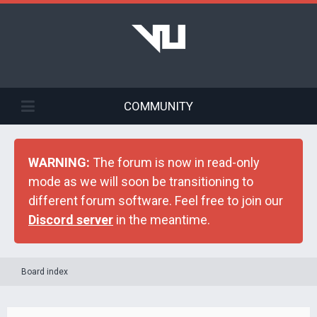
COMMUNITY
WARNING:
The forum is now in read-only
mode as we will soon be transitioning to
different forum software. Feel free to join our
Discord server
in the meantime.
Board index