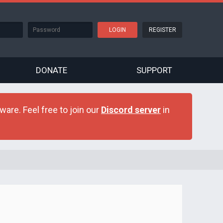
REGISTER
DONATE
SUPPORT
are. Feel free to join our
Discord server
in