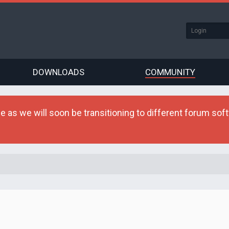
DOWNLOADS
COMMUNITY
as we will soon be transitioning to different forum softw