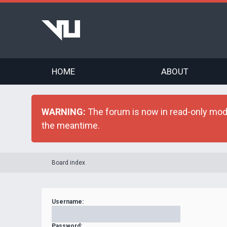
HOME
ABOUT
WARNING:
The forum is now in read-only mode 
the meantime.
Board index
Username:
Password: