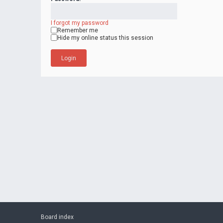
I forgot my password
Remember me
Hide my online status this session
Board index