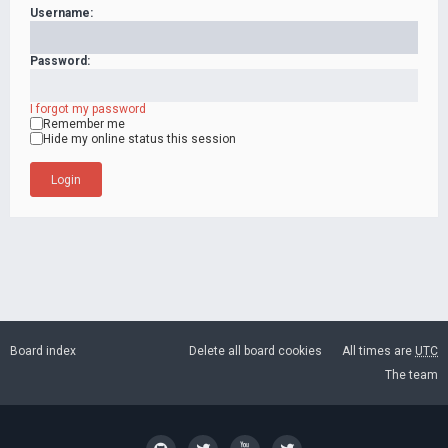
Username:
Password:
I forgot my password
Remember me
Hide my online status this session
Board index
Delete all board cookies
All times are
UTC
The team