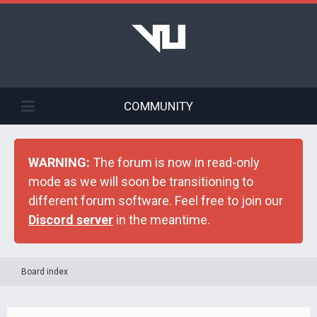
COMMUNITY
WARNING:
The forum is now in read-only
mode as we will soon be transitioning to
different forum software. Feel free to join our
Discord server
in the meantime.
Board index