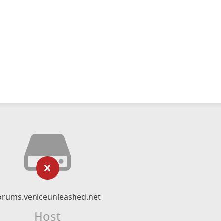
orums.veniceunleashed.net
Host