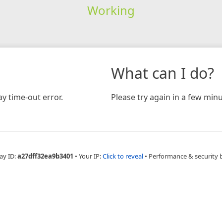
Working
What can I do?
y time-out error.
Please try again in a few minu
ay ID:
a27dff32ea9b3401
•
Your IP:
Click to reveal
•
Performance & security 