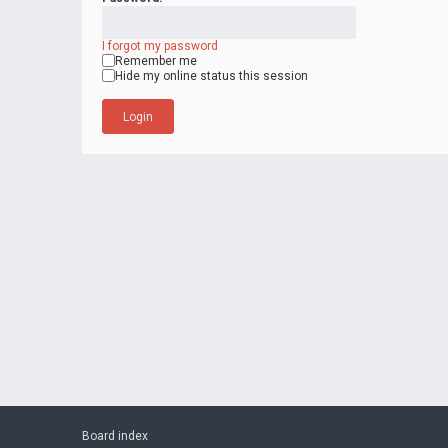
I forgot my password
Remember me
Hide my online status this session
Board index