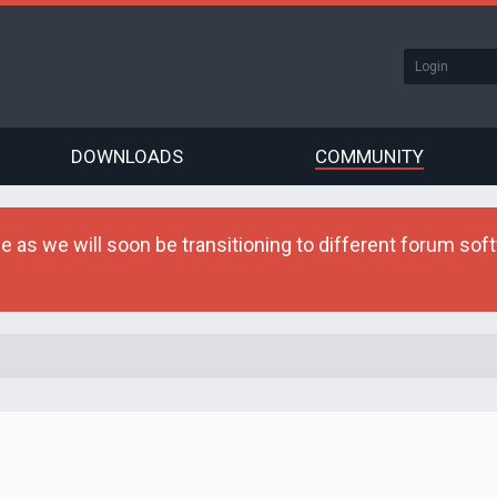
DOWNLOADS
COMMUNITY
as we will soon be transitioning to different forum softw