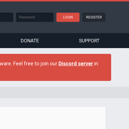
REGISTER
DONATE
SUPPORT
are. Feel free to join our
Discord server
in