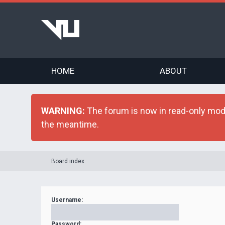
HOME
ABOUT
WARNING:
The forum is now in read-only mode 
the meantime.
Board index
Username:
Password: